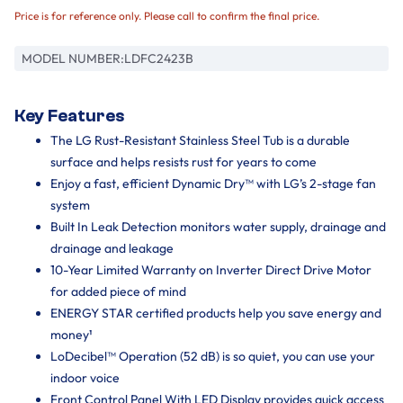
Price is for reference only. Please call to confirm the final price.
MODEL NUMBER:
LDFC2423B
Key Features
The LG Rust-Resistant Stainless Steel Tub is a durable
surface and helps resists rust for years to come
Enjoy a fast, efficient Dynamic Dry™ with LG’s 2-stage fan
system
Built In Leak Detection monitors water supply, drainage and
drainage and leakage
10-Year Limited Warranty on Inverter Direct Drive Motor
for added piece of mind
ENERGY STAR certified products help you save energy and
money¹
LoDecibel™ Operation (52 dB) is so quiet, you can use your
indoor voice
Front Control Panel With LED Display provides quick access