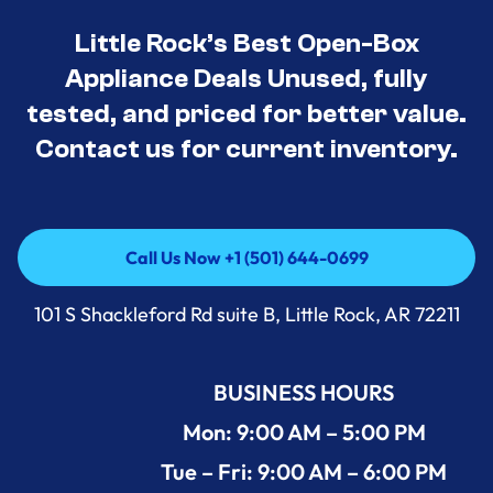
Little Rock’s Best Open-Box
Appliance Deals Unused, fully
tested, and priced for better value.
Contact us for current inventory.
Call Us Now +1 (501) 644-0699
Call Us Now +1 (501) 644-0699
101 S Shackleford Rd suite B, Little Rock, AR 72211
BUSINESS HOURS
Mon: 9:00 AM – 5:00 PM
Tue – Fri: 9:00 AM – 6:00 PM