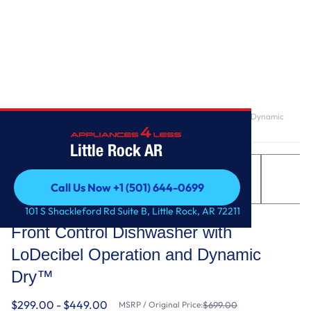
Home
/
Front Control Dishwasher with LoDecibel Operation and Dynamic
Dry™
Little Rock AR
Call Us Now +1 (501) 644-0699
Call Us Now +1 (501) 644-0699
LG
101 S Shackleford Rd Suite B, Little Rock, AR 72211
Front Control Dishwasher with
LoDecibel Operation and Dynamic
Dry™
$299.00 - $449.00
MSRP / Original Price:
$699.00