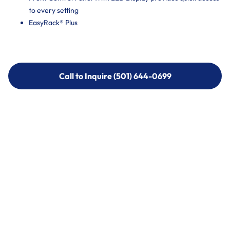
to every setting
EasyRack® Plus
Call to Inquire (501) 644-0699
Call to Inquire (501) 644-0699