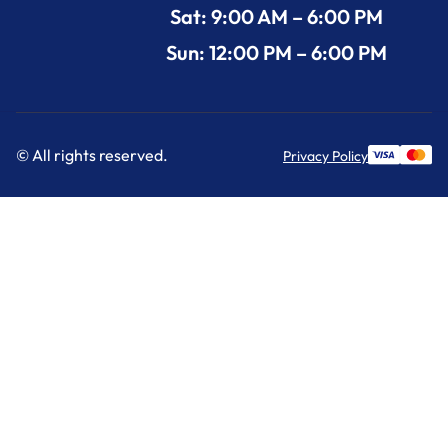
Sat: 9:00 AM – 6:00 PM
Sun: 12:00 PM – 6:00 PM
© All rights reserved.
Privacy Policy