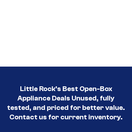
Little Rock’s Best Open-Box
Appliance Deals Unused, fully
tested, and priced for better value.
Contact us for current inventory.