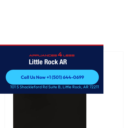
Home
/
Front Control Dishwasher with QuadWash™ and 3rd Rack
Little Rock AR
Call Us Now +1 (501) 644-0699
Call Us Now +1 (501) 644-0699
101 S Shackleford Rd Suite B, Little Rock, AR 72211