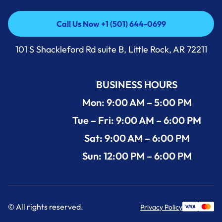
Call Us Now +1 (501) 644-0699
Call Us Now +1 (501) 644-0699
101 S Shackleford Rd suite B, Little Rock, AR 72211
BUSINESS HOURS
Mon: 9:00 AM – 5:00 PM
Tue – Fri: 9:00 AM – 6:00 PM
Sat: 9:00 AM – 6:00 PM
Sun: 12:00 PM – 6:00 PM
© All rights reserved.
Privacy Policy