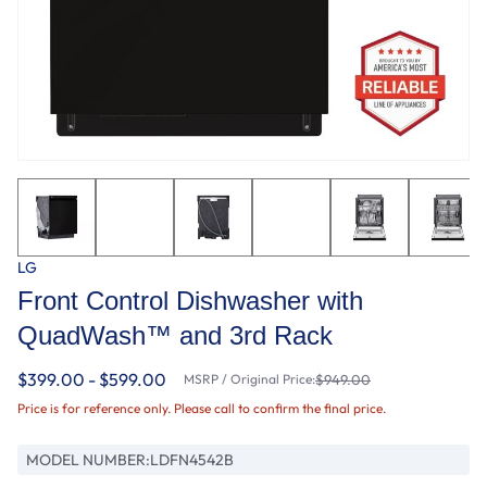
LG
Front Control Dishwasher with
QuadWash™ and 3rd Rack
$399.00 - $599.00
MSRP / Original Price:
$949.00
Price is for reference only. Please call to confirm the final price.
MODEL NUMBER:
LDFN4542B