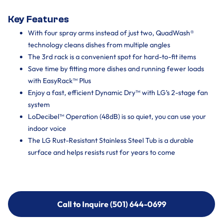
Key Features
With four spray arms instead of just two, QuadWash®
technology cleans dishes from multiple angles
The 3rd rack is a convenient spot for hard-to-fit items
Save time by fitting more dishes and running fewer loads
with EasyRack™ Plus
Enjoy a fast, efficient Dynamic Dry™ with LG’s 2-stage fan
system
LoDecibel™ Operation (48dB) is so quiet, you can use your
indoor voice
The LG Rust-Resistant Stainless Steel Tub is a durable
surface and helps resists rust for years to come
Call to Inquire (501) 644-0699
Call to Inquire (501) 644-0699