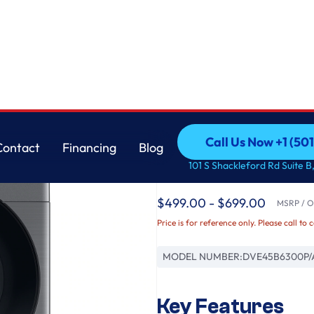
Samsung
Call Us Now +1 (50
Contact
Financing
Blog
7.5 cu. ft. Smart Ele
Call Us Now +1 (50
Contact
Financing
Blog
101 S Shackleford Rd Suite B,
Platinum
$499.00 - $699.00
MSRP / Or
Price is for reference only. Please call to 
MODEL NUMBER:
DVE45B6300P/
Key Features