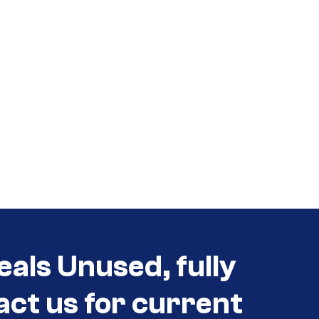
eals Unused, fully
act us for current