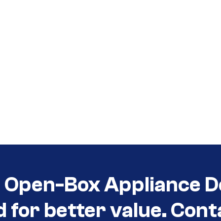
t Open-Box Appliance D
d for better value. Cont