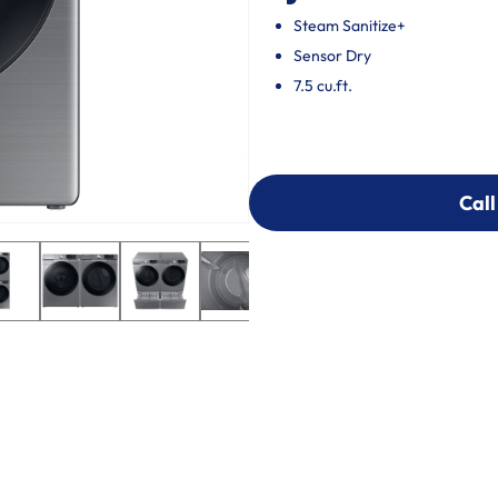
Steam Sanitize+
Sensor Dry
7.5 cu.ft.
Call
Call