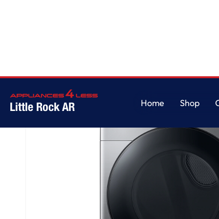
Home
/
7.5 cu. ft. Smart Electric Dryer with Steam Sanitize+ in Platinum
Home
Shop
Little Rock AR
Home
Shop