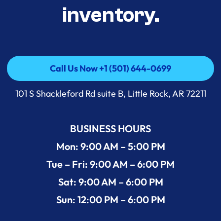
inventory.
Call Us Now +1 (501) 644-0699
Call Us Now +1 (501) 644-0699
101 S Shackleford Rd suite B, Little Rock, AR 72211
BUSINESS HOURS
Mon: 9:00 AM – 5:00 PM
Tue – Fri: 9:00 AM – 6:00 PM
Sat: 9:00 AM – 6:00 PM
Sun: 12:00 PM – 6:00 PM