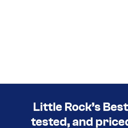
Call (501) 644-0699
Call (501) 644-0699
Little Rock’s Bes
tested, and price