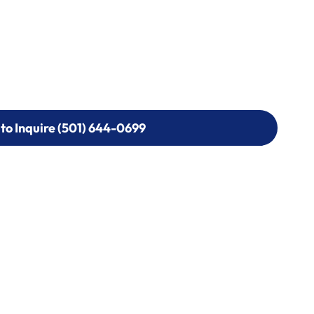
 to Inquire (501) 644-0699
 to Inquire (501) 644-0699