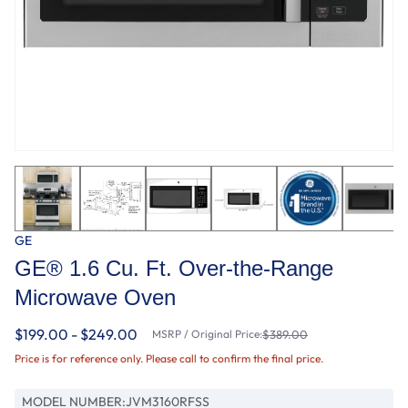
GE
GE® 1.6 Cu. Ft. Over-the-Range
Microwave Oven
$199.00 - $249.00
MSRP / Original Price:
$389.00
Price is for reference only. Please call to confirm the final price.
MODEL NUMBER:
JVM3160RFSS