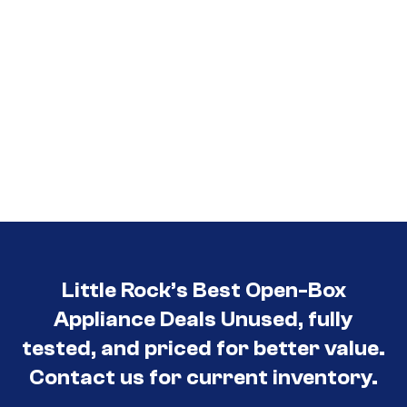
Little Rock’s Best Open-Box
Appliance Deals Unused, fully
tested, and priced for better value.
Contact us for current inventory.