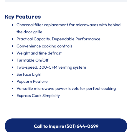
Key Features
Charcoal filter replacement for microwaves with behind
the door grille
Practical Capacity. Dependable Performance.
Convenience cooking controls
Weight and time defrost
Turntable On/Off
Two-speed, 300-CFM venting system
Surface Light
Popcorn Feature
Versatile microwave power levels for perfect cooking
Express Cook Simplicity
Call to Inquire (501) 644-0699