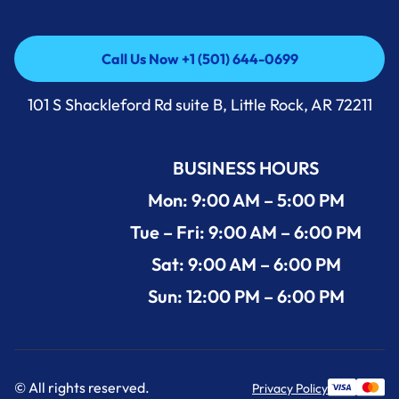
Call Us Now +1 (501) 644-0699
Call Us Now +1 (501) 644-0699
101 S Shackleford Rd suite B, Little Rock, AR 72211
BUSINESS HOURS
Mon: 9:00 AM – 5:00 PM
Tue – Fri: 9:00 AM – 6:00 PM
Sat: 9:00 AM – 6:00 PM
Sun: 12:00 PM – 6:00 PM
© All rights reserved.
Privacy Policy