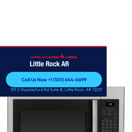
Home
/
GE® 1.6 Cu. Ft. Over-the-Range Microwave Oven
Little Rock AR
Call Us Now +1 (501) 644-0699
Call Us Now +1 (501) 644-0699
101 S Shackleford Rd Suite B, Little Rock, AR 72211