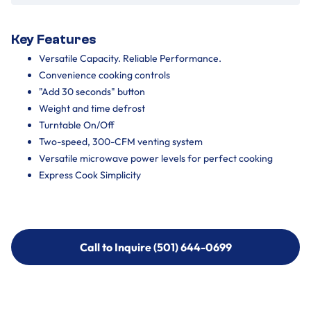
Key Features
Versatile Capacity. Reliable Performance.
Convenience cooking controls
"Add 30 seconds" button
Weight and time defrost
Turntable On/Off
Two-speed, 300-CFM venting system
Versatile microwave power levels for perfect cooking
Express Cook Simplicity
Call to Inquire (501) 644-0699
Call to Inquire (501) 644-0699