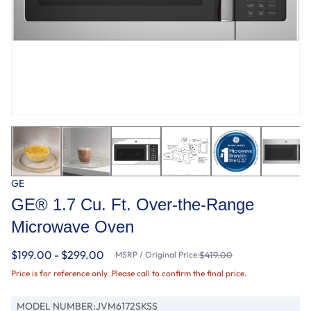
GE
GE® 1.7 Cu. Ft. Over-the-Range
Microwave Oven
$199.00 - $299.00
MSRP / Original Price:
$419.00
Price is for reference only. Please call to confirm the final price.
MODEL NUMBER:
JVM6172SKSS