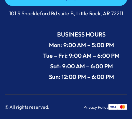
Call Us Now +1 (501) 644-0699
101 S Shackleford Rd suite B, Little Rock, AR 72211
BUSINESS HOURS
Mon: 9:00 AM – 5:00 PM
Tue – Fri: 9:00 AM – 6:00 PM
Sat: 9:00 AM – 6:00 PM
Sun: 12:00 PM – 6:00 PM
© All rights reserved.
Privacy Policy