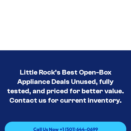
Little Rock’s Best Open-Box
Appliance Deals Unused, fully
tested, and priced for better value.
Contact us for current inventory.
Call Us Now +1 (501) 644-0699