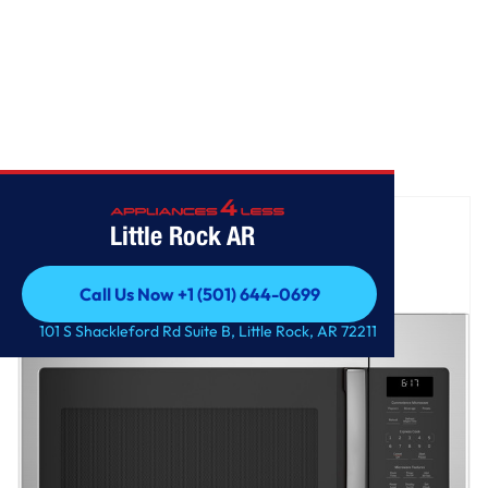
Home
/
GE® 1.7 Cu. Ft. Over-the-Range Microwave Oven
Little Rock AR
Call Us Now +1 (501) 644-0699
Call Us Now +1 (501) 644-0699
101 S Shackleford Rd Suite B, Little Rock, AR 72211