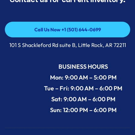
Call Us Now +1 (501) 644-0699
Call Us Now +1 (501) 644-0699
101 S Shackleford Rd suite B, Little Rock, AR 72211
BUSINESS HOURS
Mon: 9:00 AM – 5:00 PM
Tue – Fri: 9:00 AM – 6:00 PM
Sat: 9:00 AM – 6:00 PM
Sun: 12:00 PM – 6:00 PM