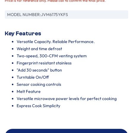
Price is for reference only. Please call to confirm the final price.
MODEL NUMBER:
JVM6175YKFS
Key Features
Versatile Capacity. Reliable Performance.
Weight and time defrost
Two-speed, 300-CFM venting system
Fingerprint resistant stainless
"Add 30 seconds" button
Turntable On/Off
Sensor cooking controls
Melt Feature
Versatile microwave power levels for perfect cooking
Express Cook Simplicity