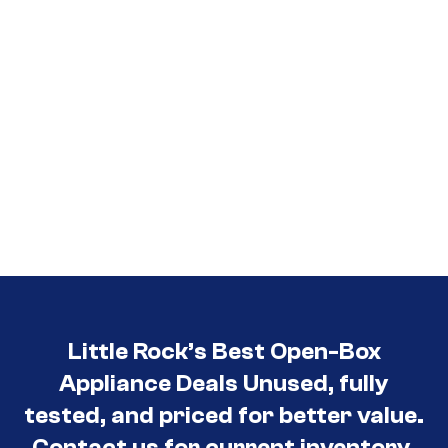
Little Rock’s Best Open-Box
Appliance Deals Unused, fully
tested, and priced for better value.
Contact us for current inventory.