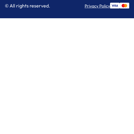
© All rights reserved.
Privacy Policy