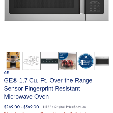
GE
GE® 1.7 Cu. Ft. Over-the-Range
Sensor Fingerprint Resistant
Microwave Oven
$249.00 - $349.00
MSRP / Original Price:
$539.00