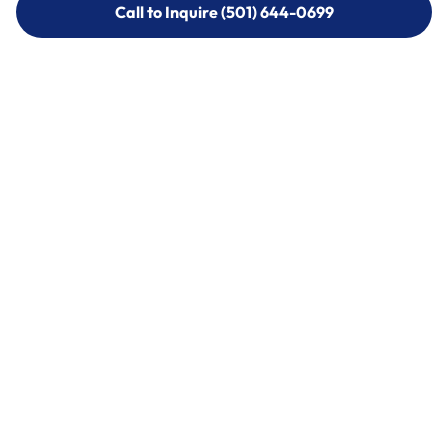
Call to Inquire (501) 644-0699
Call to Inquire (501) 644-0699
Call (501) 644-0699
Call (501) 644-0699