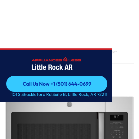
Home
/
GE® 1.7 Cu. Ft. Over-the-Range Sensor Fingerprint Resistant
Microwave Oven
Little Rock AR
Call Us Now +1 (501) 644-0699
Call Us Now +1 (501) 644-0699
101 S Shackleford Rd Suite B, Little Rock, AR 72211