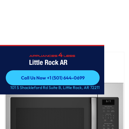
Home
/
GE® 1.7 Cu. Ft. Over-the-Range Sensor Microwave Oven
Little Rock AR
Call Us Now +1 (501) 644-0699
Call Us Now +1 (501) 644-0699
101 S Shackleford Rd Suite B, Little Rock, AR 72211