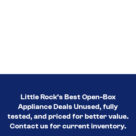
Little Rock’s Best Open-Box
Appliance Deals Unused, fully
tested, and priced for better value.
Contact us for current inventory.