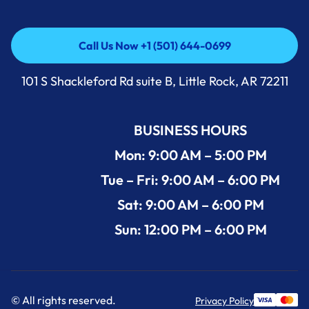
Call Us Now +1 (501) 644-0699
Call Us Now +1 (501) 644-0699
101 S Shackleford Rd suite B, Little Rock, AR 72211
BUSINESS HOURS
Mon: 9:00 AM – 5:00 PM
Tue – Fri: 9:00 AM – 6:00 PM
Sat: 9:00 AM – 6:00 PM
Sun: 12:00 PM – 6:00 PM
© All rights reserved.
Privacy Policy