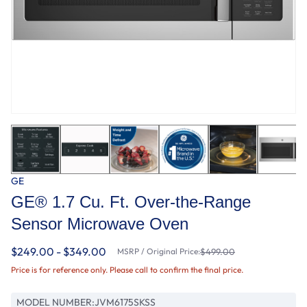
GE
GE® 1.7 Cu. Ft. Over-the-Range
Sensor Microwave Oven
$249.00 - $349.00
MSRP / Original Price:
$499.00
Price is for reference only. Please call to confirm the final price.
MODEL NUMBER:
JVM6175SKSS