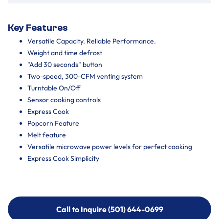
Key Features
Versatile Capacity. Reliable Performance.
Weight and time defrost
"Add 30 seconds" button
Two-speed, 300-CFM venting system
Turntable On/Off
Sensor cooking controls
Express Cook
Popcorn Feature
Melt feature
Versatile microwave power levels for perfect cooking
Express Cook Simplicity
Call to Inquire (501) 644-0699