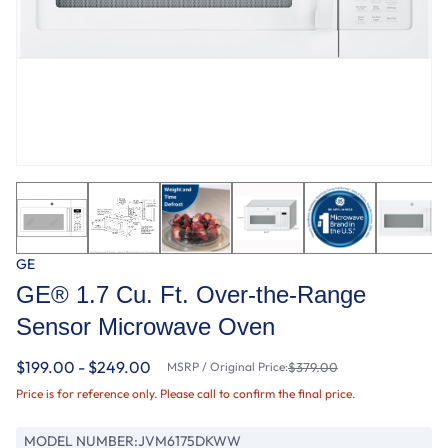
GE
GE® 1.7 Cu. Ft. Over-the-Range
Sensor Microwave Oven
$199.00 - $249.00
MSRP / Original Price:
$379.00
Price is for reference only. Please call to confirm the final price.
MODEL NUMBER:
JVM6175DKWW