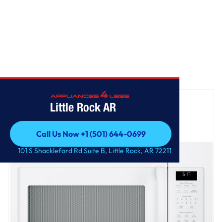
Home
/
GE® 1.7 Cu. Ft. Over-the-Range Sensor Microwave Oven
Little Rock AR
Call Us Now +1 (501) 644-0699
Call Us Now +1 (501) 644-0699
101 S Shackleford Rd Suite B, Little Rock, AR 72211