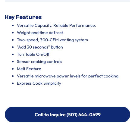
Key Features
Versatile Capacity. Reliable Performance.
Weight and time defrost
Two-speed, 300-CFM venting system
"Add 30 seconds" button
Turntable On/Off
Sensor cooking controls
Melt Feature
Versatile microwave power levels for perfect cooking
Express Cook Simplicity
Call to Inquire (501) 644-0699
Call to Inquire (501) 644-0699