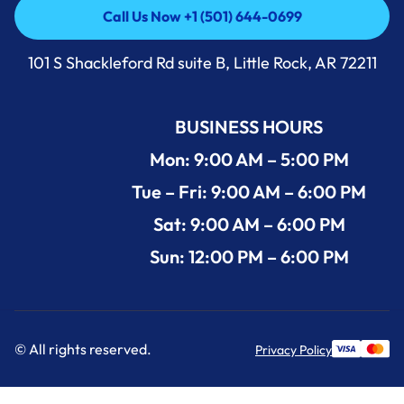
Call Us Now +1 (501) 644-0699
Call Us Now +1 (501) 644-0699
101 S Shackleford Rd suite B, Little Rock, AR 72211
BUSINESS HOURS
Mon: 9:00 AM – 5:00 PM
Tue – Fri: 9:00 AM – 6:00 PM
Sat: 9:00 AM – 6:00 PM
Sun: 12:00 PM – 6:00 PM
© All rights reserved.
Privacy Policy