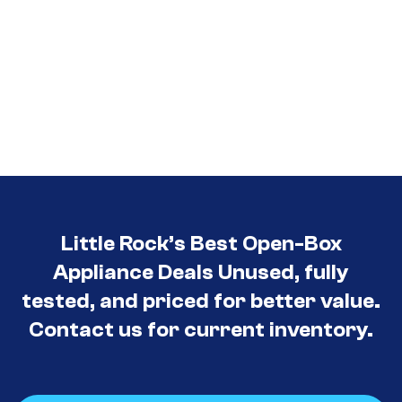
Little Rock’s Best Open-Box
Appliance Deals Unused, fully
tested, and priced for better value.
Contact us for current inventory.