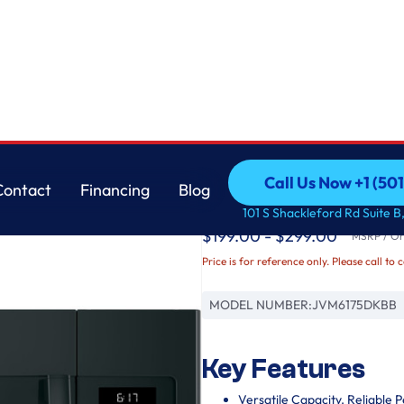
GE
Call Us Now +1 (50
Contact
Financing
Blog
GE® 1.7 Cu. Ft. Ov
Call Us Now +1 (50
Contact
Financing
Blog
101 S Shackleford Rd Suite B,
$199.00 - $299.00
MSRP / Ori
Price is for reference only. Please call to 
MODEL NUMBER:
JVM6175DKBB
Key Features
Versatile Capacity. Reliable