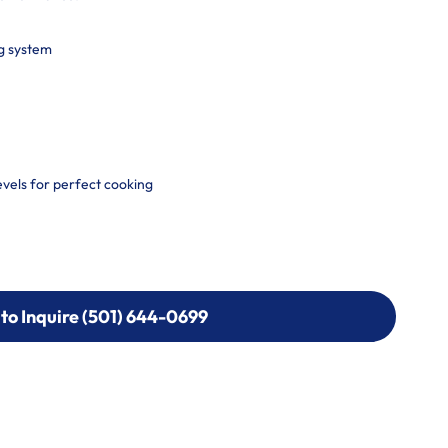
g system
vels for perfect cooking
 to Inquire (501) 644-0699
 to Inquire (501) 644-0699