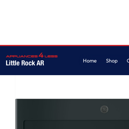
Home
/
GE® 1.7 Cu. Ft. Over-the-Range Sensor Microwave Oven
Home
Shop
Little Rock AR
Home
Shop