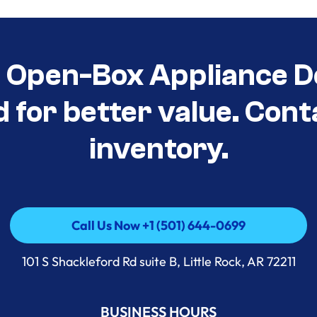
t Open-Box Appliance D
d for better value. Cont
inventory.
Call Us Now +1 (501) 644-0699
Call Us Now +1 (501) 644-0699
101 S Shackleford Rd suite B, Little Rock, AR 72211
BUSINESS HOURS