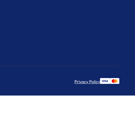
Privacy Policy