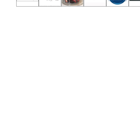
Call (501) 644-0699
Call (501) 644-0699