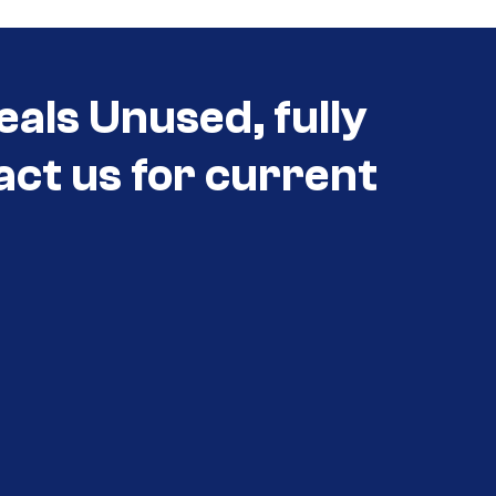
eals Unused, fully
act us for current