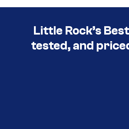
Little Rock’s Bes
tested, and price