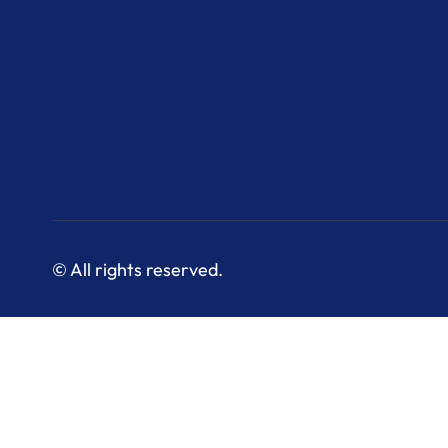
© All rights reserved.