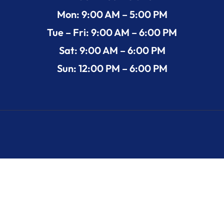
Mon: 9:00 AM – 5:00 PM
Tue – Fri: 9:00 AM – 6:00 PM
Sat: 9:00 AM – 6:00 PM
Sun: 12:00 PM – 6:00 PM