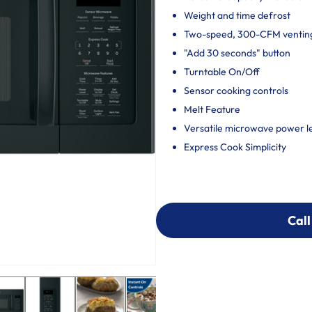
Weight and time defrost
Two-speed, 300-CFM ventin
"Add 30 seconds" button
Turntable On/Off
Sensor cooking controls
Melt Feature
Versatile microwave power le
Express Cook Simplicity
Call
Call