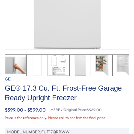
GE
GE® 17.3 Cu. Ft. Frost-Free Garage
Ready Upright Freezer
$399.00 - $599.00
MSRP / Original Price:
$969.00
Price is for reference only. Please call to confirm the final price.
MODEL NUMBER:
FUF17QRRWW