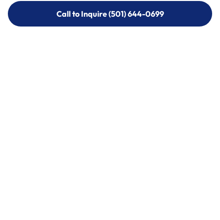
Call to Inquire (501) 644-0699
Call to Inquire (501) 644-0699
Call (501) 644-0699
Call (501) 644-0699