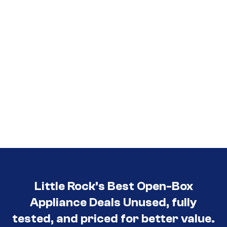
Little Rock’s Best Open-Box
Appliance Deals Unused, fully
tested, and priced for better value.