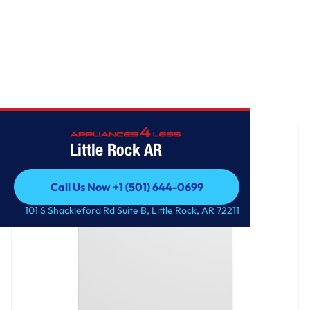
Home
/
GE® 17.3 Cu. Ft. Frost-Free Garage Ready Upright Freezer
Little Rock AR
Call Us Now +1 (501) 644-0699
Call Us Now +1 (501) 644-0699
101 S Shackleford Rd Suite B, Little Rock, AR 72211