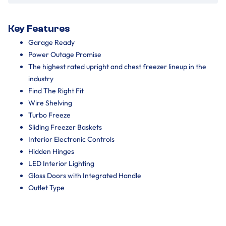
Key Features
Garage Ready
Power Outage Promise
The highest rated upright and chest freezer lineup in the
industry
Find The Right Fit
Wire Shelving
Turbo Freeze
Sliding Freezer Baskets
Interior Electronic Controls
Hidden Hinges
LED Interior Lighting
Gloss Doors with Integrated Handle
Outlet Type