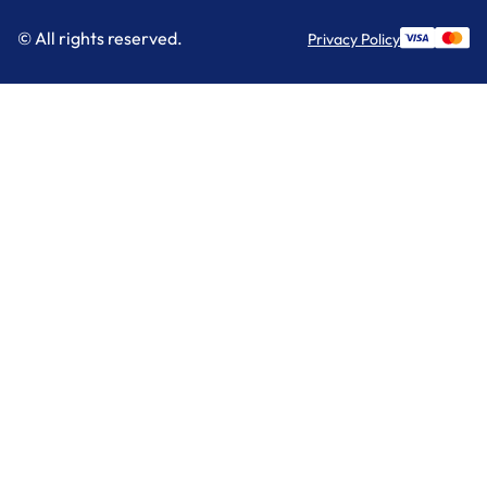
© All rights reserved.
Privacy Policy