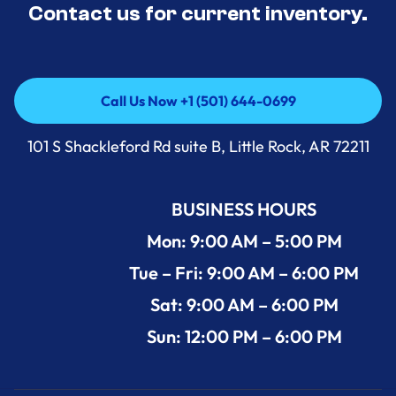
Contact us for current inventory.
Call Us Now +1 (501) 644-0699
Call Us Now +1 (501) 644-0699
101 S Shackleford Rd suite B, Little Rock, AR 72211
BUSINESS HOURS
Mon: 9:00 AM – 5:00 PM
Tue – Fri: 9:00 AM – 6:00 PM
Sat: 9:00 AM – 6:00 PM
Sun: 12:00 PM – 6:00 PM