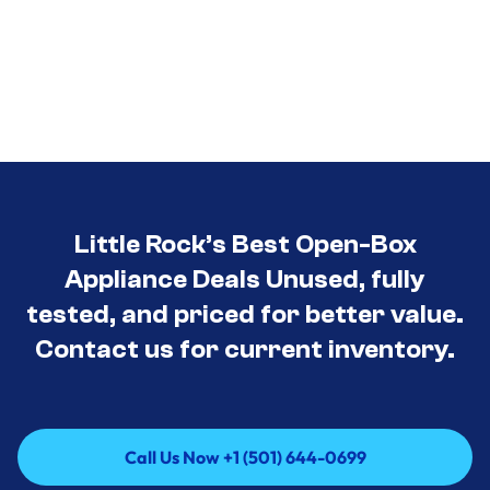
Little Rock’s Best Open-Box
Appliance Deals Unused, fully
tested, and priced for better value.
Contact us for current inventory.
Call Us Now +1 (501) 644-0699
Call Us Now +1 (501) 644-0699