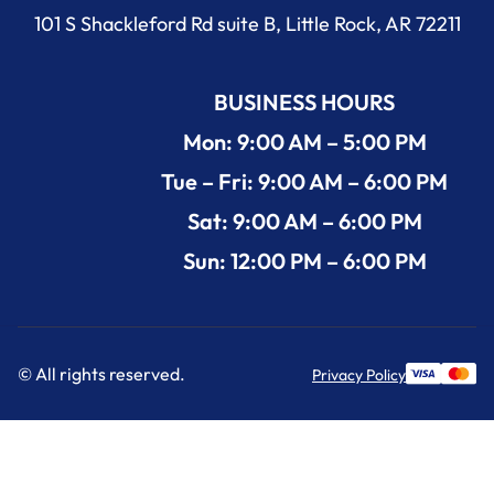
101 S Shackleford Rd suite B, Little Rock, AR 72211
BUSINESS HOURS
Mon: 9:00 AM – 5:00 PM
Tue – Fri: 9:00 AM – 6:00 PM
Sat: 9:00 AM – 6:00 PM
Sun: 12:00 PM – 6:00 PM
© All rights reserved.
Privacy Policy