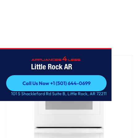
Home
/
GE® 27" Smart Built-In Double Wall Oven
Little Rock AR
Call Us Now +1 (501) 644-0699
Call Us Now +1 (501) 644-0699
101 S Shackleford Rd Suite B, Little Rock, AR 72211