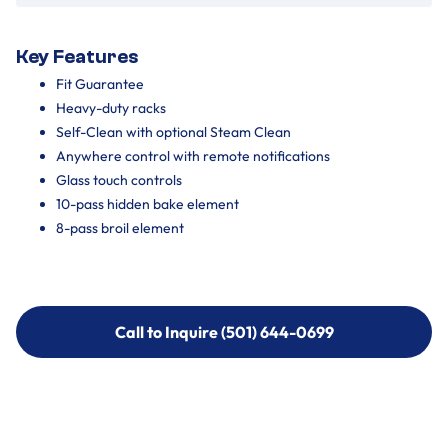
Key Features
Fit Guarantee
Heavy-duty racks
Self-Clean with optional Steam Clean
Anywhere control with remote notifications
Glass touch controls
10-pass hidden bake element
8-pass broil element
Call to Inquire (501) 644-0699
Call to Inquire (501) 644-0699