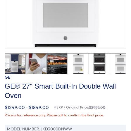
GE
GE® 27" Smart Built-In Double Wall
Oven
$1249.00 - $1849.00
MSRP / Original Price:
$2999.00
Price is for reference only. Please call to confirm the final price.
MODEL NUMBER:
JKD3000DNWW