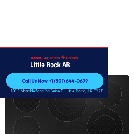
Home
/
GE® 30" Built-In knob Control Electric Cooktop
Little Rock AR
Call Us Now +1 (501) 644-0699
Call Us Now +1 (501) 644-0699
101 S Shackleford Rd Suite B, Little Rock, AR 72211