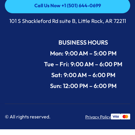
Call Us Now +1 (501) 644-0699
Call Us Now +1 (501) 644-0699
101 S Shackleford Rd suite B, Little Rock, AR 72211
BUSINESS HOURS
Mon: 9:00 AM – 5:00 PM
Tue – Fri: 9:00 AM – 6:00 PM
Sat: 9:00 AM – 6:00 PM
Sun: 12:00 PM – 6:00 PM
© All rights reserved.
Privacy Policy