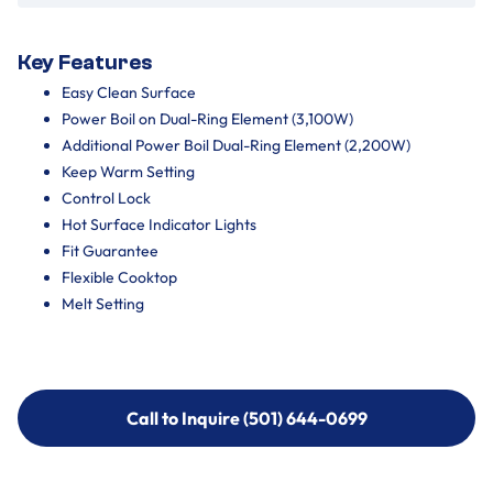
Key Features
Easy Clean Surface
Power Boil on Dual-Ring Element (3,100W)
Additional Power Boil Dual-Ring Element (2,200W)
Keep Warm Setting
Control Lock
Hot Surface Indicator Lights
Fit Guarantee
Flexible Cooktop
Melt Setting
Call to Inquire (501) 644-0699
Call to Inquire (501) 644-0699