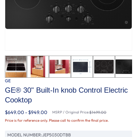
GE
GE® 30" Built-In knob Control Electric
Cooktop
$649.00 - $949.00
MSRP / Original Price:
$1499.00
Price is for reference only. Please call to confirm the final price.
MODEL NUMBER:
JEP5030DTBB