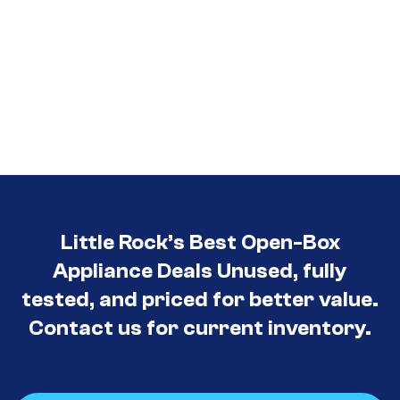
Little Rock’s Best Open-Box
Appliance Deals Unused, fully
tested, and priced for better value.
Contact us for current inventory.