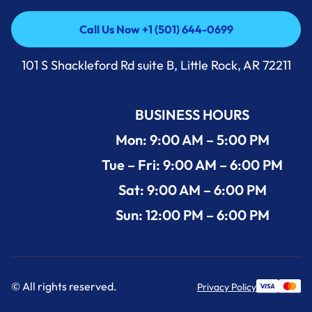
Call Us Now +1 (501) 644-0699
Call Us Now +1 (501) 644-0699
101 S Shackleford Rd suite B, Little Rock, AR 72211
BUSINESS HOURS
Mon: 9:00 AM – 5:00 PM
Tue – Fri: 9:00 AM – 6:00 PM
Sat: 9:00 AM – 6:00 PM
Sun: 12:00 PM – 6:00 PM
© All rights reserved.
Privacy Policy