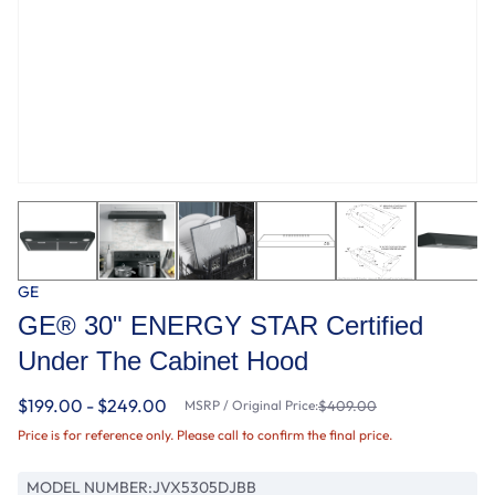
GE
GE® 30" ENERGY STAR Certified
Under The Cabinet Hood
$199.00 - $249.00
MSRP / Original Price:
$409.00
Price is for reference only. Please call to confirm the final price.
MODEL NUMBER:
JVX5305DJBB