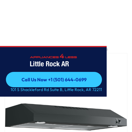
Home
/
GE® 30" ENERGY STAR Certified Under The Cabinet Hood
Little Rock AR
Call Us Now +1 (501) 644-0699
Call Us Now +1 (501) 644-0699
101 S Shackleford Rd Suite B, Little Rock, AR 72211