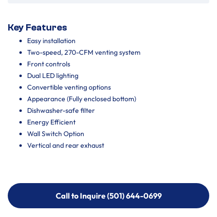
Key Features
Easy installation
Two-speed, 270-CFM venting system
Front controls
Dual LED lighting
Convertible venting options
Appearance (Fully enclosed bottom)
Dishwasher-safe filter
Energy Efficient
Wall Switch Option
Vertical and rear exhaust
Call to Inquire (501) 644-0699
Call to Inquire (501) 644-0699