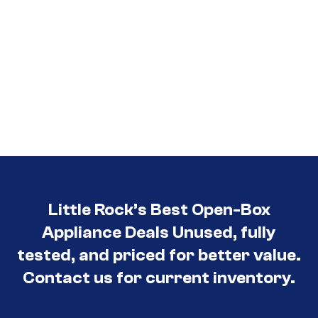
Little Rock’s Best Open-Box
Appliance Deals Unused, fully
tested, and priced for better value.
Contact us for current inventory.