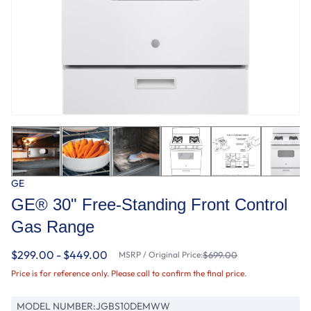
GE
GE® 30" Free-Standing Front Control
Gas Range
$299.00 - $449.00
MSRP / Original Price:
$699.00
Price is for reference only. Please call to confirm the final price.
MODEL NUMBER:
JGBS10DEMWW