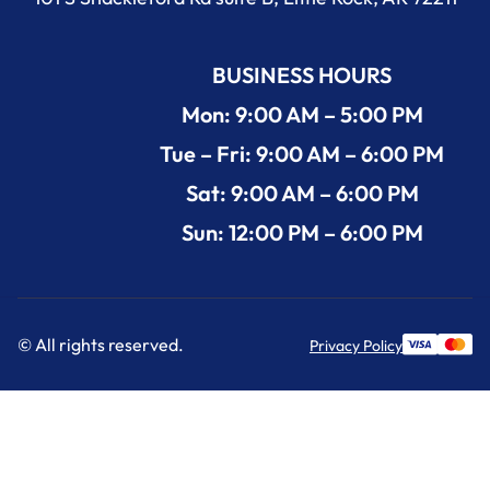
BUSINESS HOURS
Mon: 9:00 AM – 5:00 PM
Tue – Fri: 9:00 AM – 6:00 PM
Sat: 9:00 AM – 6:00 PM
Sun: 12:00 PM – 6:00 PM
© All rights reserved.
Privacy Policy