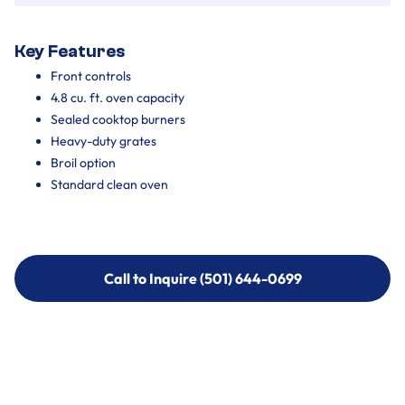
Key Features
Front controls
4.8 cu. ft. oven capacity
Sealed cooktop burners
Heavy-duty grates
Broil option
Standard clean oven
Call to Inquire (501) 644-0699
Call to Inquire (501) 644-0699