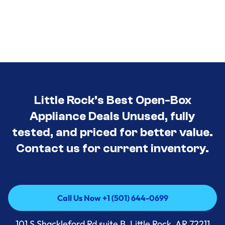
Little Rock’s Best Open-Box
Appliance Deals Unused, fully
tested, and priced for better value.
Contact us for current inventory.
Call Us Now +1 (501) 644-0699
Call Us Now +1 (501) 644-0699
101 S Shackleford Rd suite B, Little Rock, AR 72211