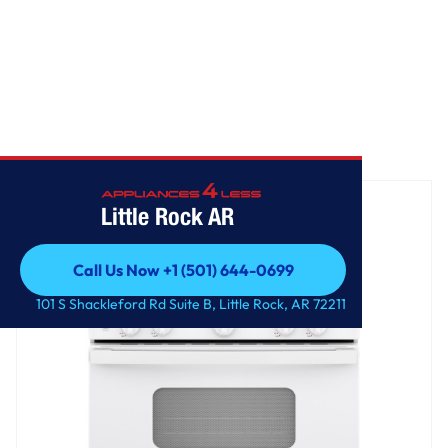
Home
/
GE® 30" Free-Standing Front Control Gas Range
Little Rock AR
Call Us Now +1 (501) 644-0699
Call Us Now +1 (501) 644-0699
101 S Shackleford Rd Suite B, Little Rock, AR 72211