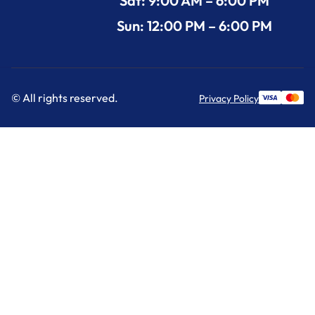
Sat: 9:00 AM – 6:00 PM
Sun: 12:00 PM – 6:00 PM
© All rights reserved.
Privacy Policy