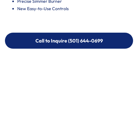
Precise Simmer Burner
New Easy-to-Use Controls
Call to Inquire (501) 644-0699
Call to Inquire (501) 644-0699