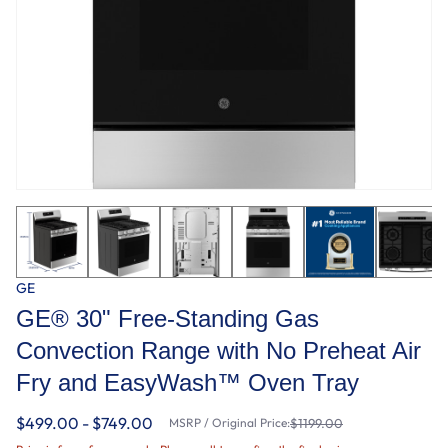
GE
GE® 30" Free-Standing Gas
Convection Range with No Preheat Air
Fry and EasyWash™ Oven Tray
$499.00 - $749.00
MSRP / Original Price:
$1199.00