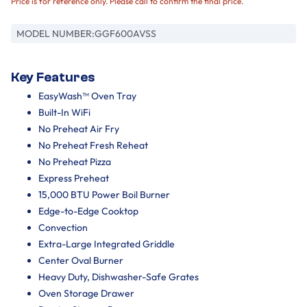
Price is for reference only. Please call to confirm the final price.
MODEL NUMBER:
GGF600AVSS
Key Features
EasyWash™ Oven Tray
Built-In WiFi
No Preheat Air Fry
No Preheat Fresh Reheat
No Preheat Pizza
Express Preheat
15,000 BTU Power Boil Burner
Edge-to-Edge Cooktop
Convection
Extra-Large Integrated Griddle
Center Oval Burner
Heavy Duty, Dishwasher-Safe Grates
Oven Storage Drawer