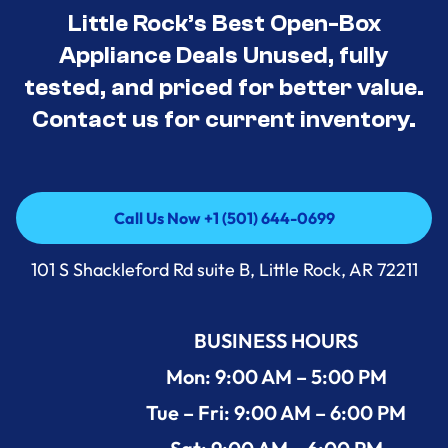
Little Rock’s Best Open-Box
Appliance Deals Unused, fully
tested, and priced for better value.
Contact us for current inventory.
Call Us Now +1 (501) 644-0699
Call Us Now +1 (501) 644-0699
101 S Shackleford Rd suite B, Little Rock, AR 72211
BUSINESS HOURS
Mon: 9:00 AM – 5:00 PM
Tue – Fri: 9:00 AM – 6:00 PM