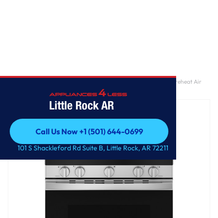
Home
/
GE® 30" Free-Standing Gas Convection Range with No Preheat Air
Fry and EasyWash™ Oven Tray
Little Rock AR
Call Us Now +1 (501) 644-0699
Call Us Now +1 (501) 644-0699
101 S Shackleford Rd Suite B, Little Rock, AR 72211