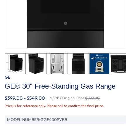
GE
GE® 30" Free-Standing Gas Range
$399.00 - $549.00
MSRP / Original Price:
$899.00
Price is for reference only. Please call to confirm the final price.
MODEL NUMBER:
GGF400PVBB