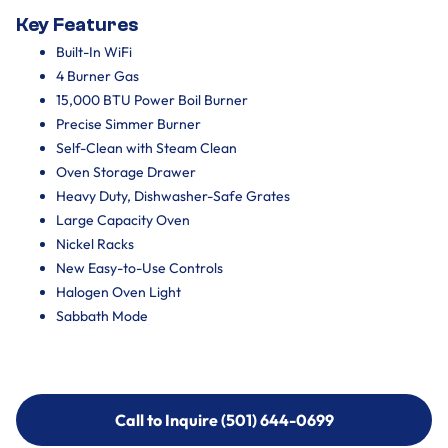
Key Features
Built-In WiFi
4 Burner Gas
15,000 BTU Power Boil Burner
Precise Simmer Burner
Self-Clean with Steam Clean
Oven Storage Drawer
Heavy Duty, Dishwasher-Safe Grates
Large Capacity Oven
Nickel Racks
New Easy-to-Use Controls
Halogen Oven Light
Sabbath Mode
Call to Inquire (501) 644-0699
Call to Inquire (501) 644-0699