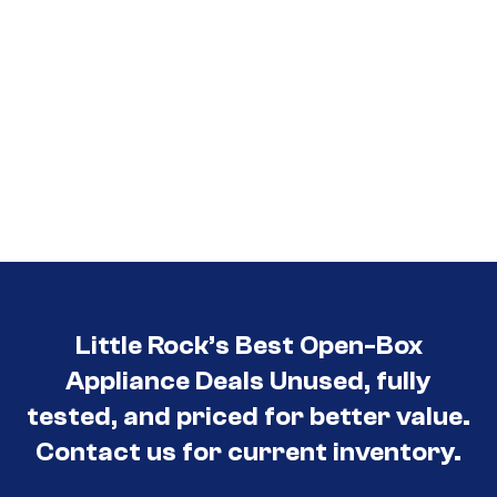
Little Rock’s Best Open-Box
Appliance Deals Unused, fully
tested, and priced for better value.
Contact us for current inventory.