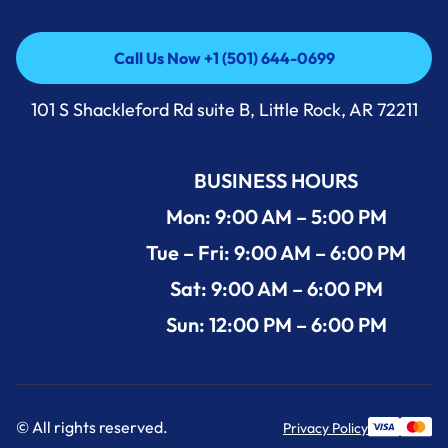
Call Us Now +1 (501) 644-0699
Call Us Now +1 (501) 644-0699
101 S Shackleford Rd suite B, Little Rock, AR 72211
BUSINESS HOURS
Mon: 9:00 AM – 5:00 PM
Tue – Fri: 9:00 AM – 6:00 PM
Sat: 9:00 AM – 6:00 PM
Sun: 12:00 PM – 6:00 PM
© All rights reserved.
Privacy Policy