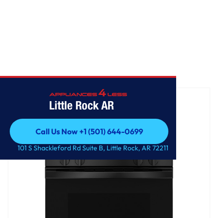
Home
/
GE® 30" Free-Standing Gas Range
Little Rock AR
Call Us Now +1 (501) 644-0699
Call Us Now +1 (501) 644-0699
101 S Shackleford Rd Suite B, Little Rock, AR 72211