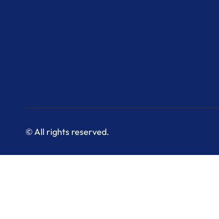
© All rights reserved.