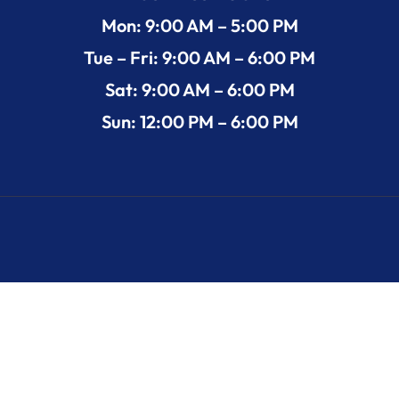
Mon: 9:00 AM – 5:00 PM
Tue – Fri: 9:00 AM – 6:00 PM
Sat: 9:00 AM – 6:00 PM
Sun: 12:00 PM – 6:00 PM