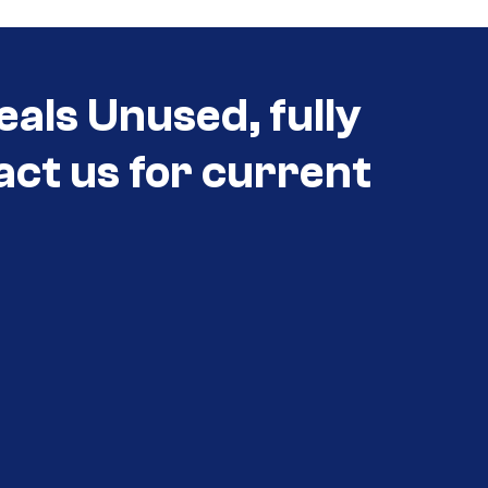
eals Unused, fully
act us for current