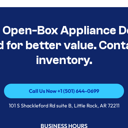
t Open-Box Appliance D
d for better value. Cont
inventory.
Call Us Now +1 (501) 644-0699
Call Us Now +1 (501) 644-0699
101 S Shackleford Rd suite B, Little Rock, AR 72211
BUSINESS HOURS