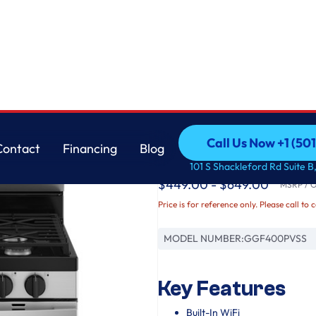
GE
Call Us Now +1 (50
Contact
Financing
Blog
GE® 30" Free-Stand
Call Us Now +1 (50
Contact
Financing
Blog
101 S Shackleford Rd Suite B,
$449.00 - $649.00
MSRP / Or
Price is for reference only. Please call to 
MODEL NUMBER:
GGF400PVSS
Key Features
Built-In WiFi