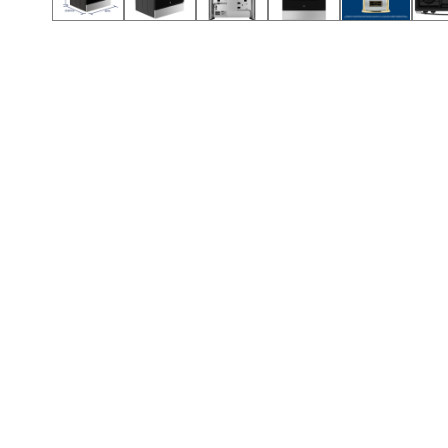
Call (501) 644-0699
Call (501) 644-0699