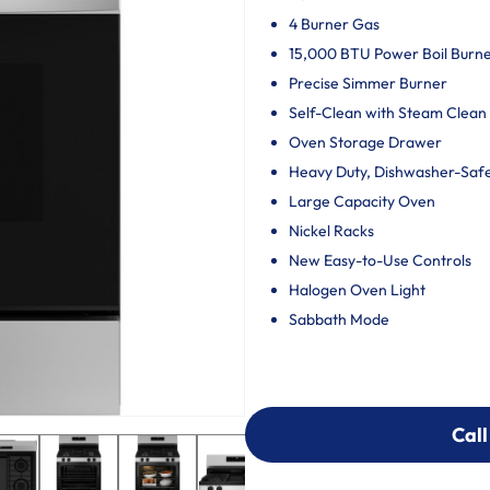
4 Burner Gas
15,000 BTU Power Boil Burn
Precise Simmer Burner
Self-Clean with Steam Clean
Oven Storage Drawer
Heavy Duty, Dishwasher-Saf
Large Capacity Oven
Nickel Racks
New Easy-to-Use Controls
Halogen Oven Light
Sabbath Mode
Call
Call