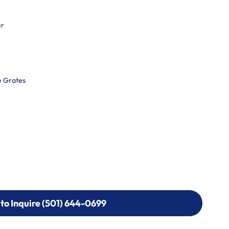
er
e Grates
 to Inquire (501) 644-0699
 to Inquire (501) 644-0699