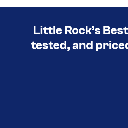
Little Rock’s Bes
tested, and price