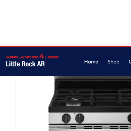
Home
/
GE® 30" Free-Standing Gas Range
Home
Shop
Little Rock AR
Home
Shop