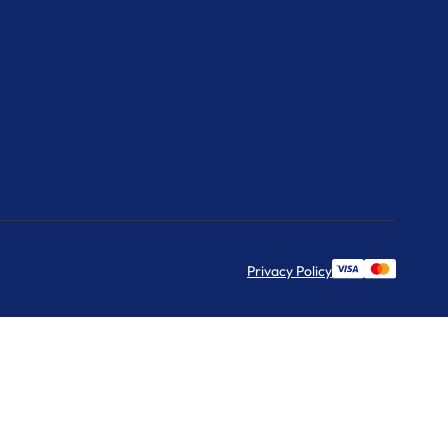
Privacy Policy