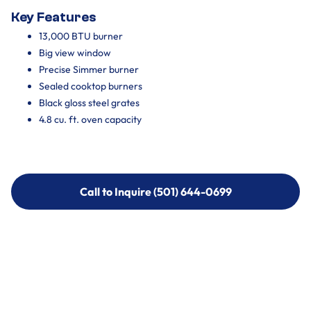
Key Features
13,000 BTU burner
Big view window
Precise Simmer burner
Sealed cooktop burners
Black gloss steel grates
4.8 cu. ft. oven capacity
Call to Inquire (501) 644-0699
Call to Inquire (501) 644-0699