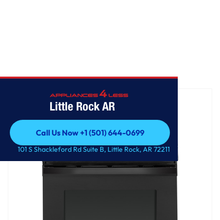
Home
/
GE® 30" Free-Standing Gas Range
Little Rock AR
Call Us Now +1 (501) 644-0699
Call Us Now +1 (501) 644-0699
101 S Shackleford Rd Suite B, Little Rock, AR 72211