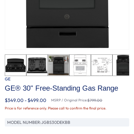
GE
GE® 30" Free-Standing Gas Range
$349.00 - $499.00
MSRP / Original Price:
$799.00
Price is for reference only. Please call to confirm the final price.
MODEL NUMBER:
JGBS30DEKBB