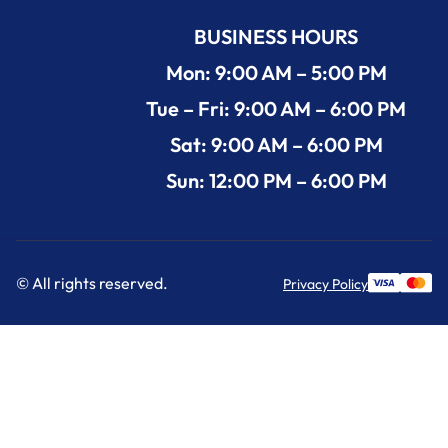
BUSINESS HOURS
Mon: 9:00 AM – 5:00 PM
Tue – Fri: 9:00 AM – 6:00 PM
Sat: 9:00 AM – 6:00 PM
Sun: 12:00 PM – 6:00 PM
© All rights reserved.
Privacy Policy