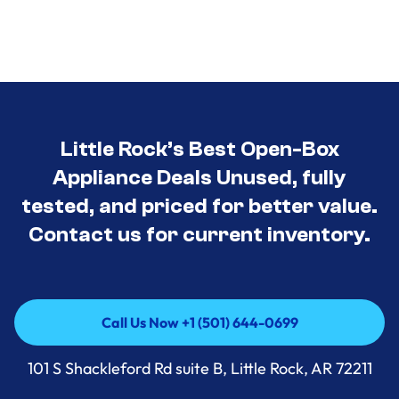
Little Rock’s Best Open-Box
Appliance Deals Unused, fully
tested, and priced for better value.
Contact us for current inventory.
Call Us Now +1 (501) 644-0699
Call Us Now +1 (501) 644-0699
101 S Shackleford Rd suite B, Little Rock, AR 72211