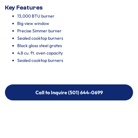
Key Features
13,000 BTU burner
Big view window
Precise Simmer burner
Sealed cooktop burners
Black gloss steel grates
4.8 cu. ft. oven capacity
Sealed cooktop burners
Call to Inquire (501) 644-0699
Call to Inquire (501) 644-0699