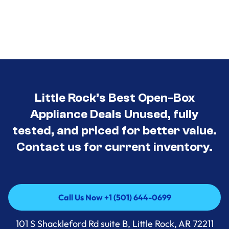
Little Rock’s Best Open-Box
Appliance Deals Unused, fully
tested, and priced for better value.
Contact us for current inventory.
Call Us Now +1 (501) 644-0699
Call Us Now +1 (501) 644-0699
101 S Shackleford Rd suite B, Little Rock, AR 72211