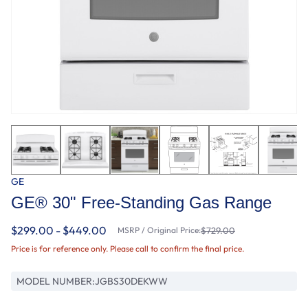
GE
GE® 30" Free-Standing Gas Range
$299.00 - $449.00
MSRP / Original Price:
$729.00
Price is for reference only. Please call to confirm the final price.
MODEL NUMBER:
JGBS30DEKWW