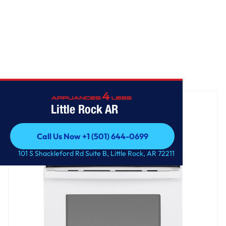
Home
/
GE® 30" Free-Standing Gas Range
Little Rock AR
Call Us Now +1 (501) 644-0699
Call Us Now +1 (501) 644-0699
101 S Shackleford Rd Suite B, Little Rock, AR 72211