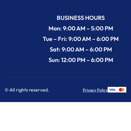
BUSINESS HOURS
Mon: 9:00 AM – 5:00 PM
Tue – Fri: 9:00 AM – 6:00 PM
Sat: 9:00 AM – 6:00 PM
Sun: 12:00 PM – 6:00 PM
© All rights reserved.
Privacy Policy