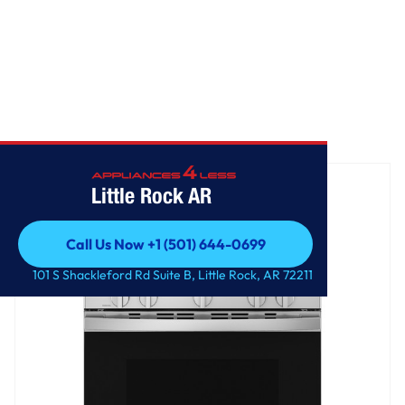
Home
/
GE® 30" Free-Standing Gas Range with Crisp Mode
Little Rock AR
Call Us Now +1 (501) 644-0699
Call Us Now +1 (501) 644-0699
101 S Shackleford Rd Suite B, Little Rock, AR 72211