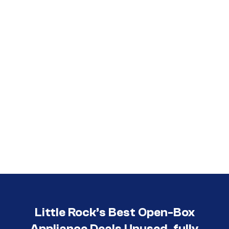
Call (501) 644-0699
Little Rock’s Best Open-Box
Appliance Deals Unused, fully