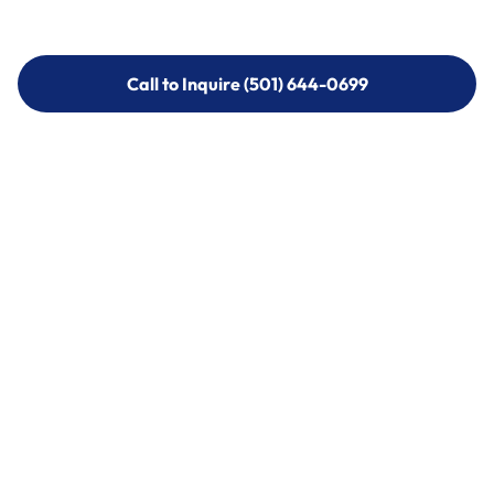
Call to Inquire (501) 644-0699
Call to Inquire (501) 644-0699
Call (501) 644-0699