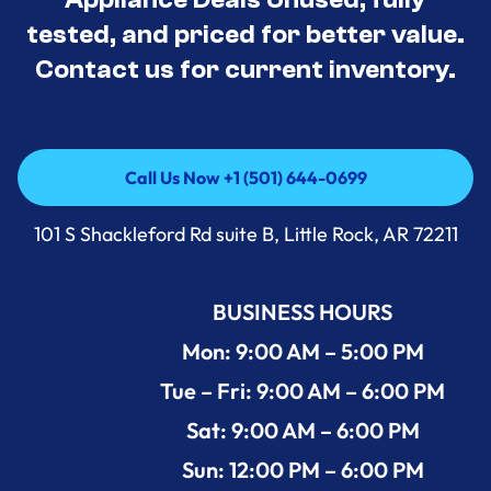
tested, and priced for better value.
Contact us for current inventory.
Call Us Now +1 (501) 644-0699
Call Us Now +1 (501) 644-0699
101 S Shackleford Rd suite B, Little Rock, AR 72211
BUSINESS HOURS
Mon: 9:00 AM – 5:00 PM
Tue – Fri: 9:00 AM – 6:00 PM
Sat: 9:00 AM – 6:00 PM
Sun: 12:00 PM – 6:00 PM