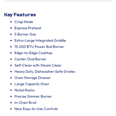
Key Features
Crisp Mode
Express Preheat
5 Burner Gas
Extra-Large Integrated Griddle
15,000 BTU Power Boil Burner
Edge-to-Edge Cooktop
Center Oval Burner
Self-Clean with Steam Clean
Heavy Duty, Dishwasher-Safe Grates
Oven Storage Drawer
Large Capacity Oven
Nickel Racks
Precise Simmer Burner
In-Oven Broil
New Easy-to-Use Controls