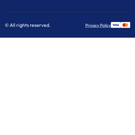
© All rights reserved.
Privacy Policy