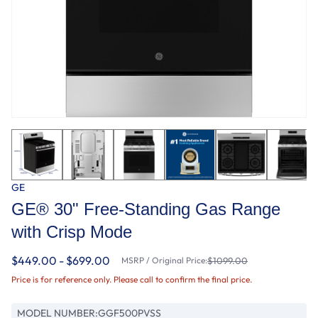
GE
GE® 30" Free-Standing Gas Range
with Crisp Mode
$449.00 - $699.00
MSRP / Original Price:
$1099.00
Price is for reference only. Please call to confirm the final price.
MODEL NUMBER:
GGF500PVSS