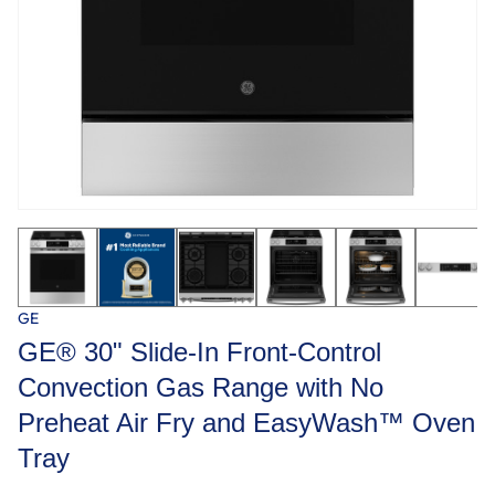
GE
GE® 30" Slide-In Front-Control
Convection Gas Range with No
Preheat Air Fry and EasyWash™ Oven
Tray