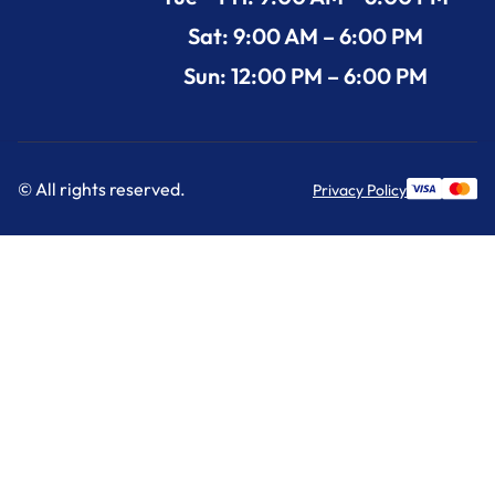
Sat: 9:00 AM – 6:00 PM
Sun: 12:00 PM – 6:00 PM
© All rights reserved.
Privacy Policy