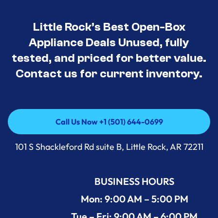
Little Rock’s Best Open-Box
Appliance Deals Unused, fully
tested, and priced for better value.
Contact us for current inventory.
Call Us Now +1 (501) 644-0699
Call Us Now +1 (501) 644-0699
101 S Shackleford Rd suite B, Little Rock, AR 72211
BUSINESS HOURS
Mon: 9:00 AM – 5:00 PM
Tue – Fri: 9:00 AM – 6:00 PM