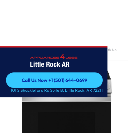
Home
/
GE® 30" Slide-In Front-Control Convection Gas Range with No
Preheat Air Fry and EasyWash™ Oven Tray
Little Rock AR
Call Us Now +1 (501) 644-0699
Call Us Now +1 (501) 644-0699
101 S Shackleford Rd Suite B, Little Rock, AR 72211