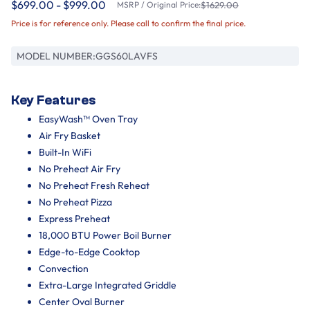
$699.00 - $999.00
MSRP / Original Price:
$1629.00
Price is for reference only. Please call to confirm the final price.
MODEL NUMBER:
GGS60LAVFS
Key Features
EasyWash™ Oven Tray
Air Fry Basket
Built-In WiFi
No Preheat Air Fry
No Preheat Fresh Reheat
No Preheat Pizza
Express Preheat
18,000 BTU Power Boil Burner
Edge-to-Edge Cooktop
Convection
Extra-Large Integrated Griddle
Center Oval Burner