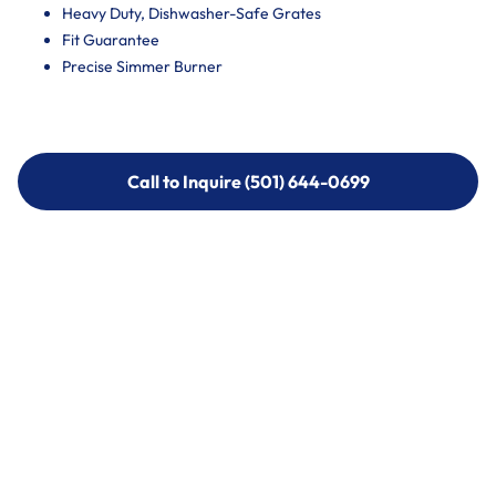
Heavy Duty, Dishwasher-Safe Grates
Fit Guarantee
Precise Simmer Burner
Call to Inquire (501) 644-0699
Call to Inquire (501) 644-0699