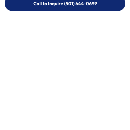
Call to Inquire (501) 644-0699
Call to Inquire (501) 644-0699
Call (501) 644-0699
Call (501) 644-0699