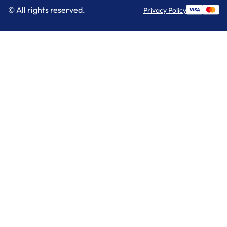
© All rights reserved.
Privacy Policy