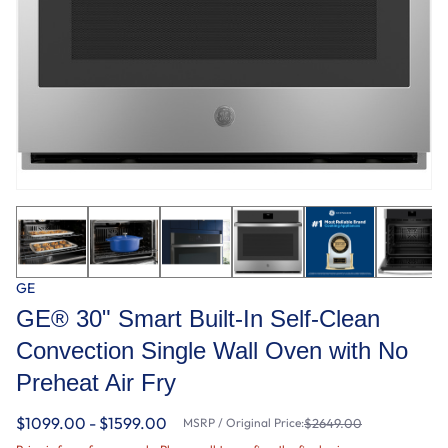
GE
GE® 30" Smart Built-In Self-Clean
Convection Single Wall Oven with No
Preheat Air Fry
$1099.00 - $1599.00
MSRP / Original Price:
$2649.00