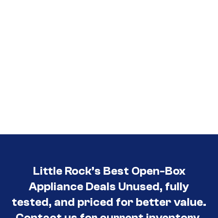
Little Rock’s Best Open-Box
Appliance Deals Unused, fully
tested, and priced for better value.
Contact us for current inventory.