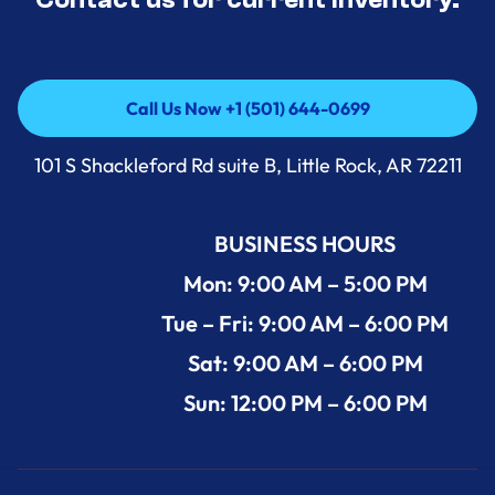
Call Us Now +1 (501) 644-0699
Call Us Now +1 (501) 644-0699
101 S Shackleford Rd suite B, Little Rock, AR 72211
BUSINESS HOURS
Mon: 9:00 AM – 5:00 PM
Tue – Fri: 9:00 AM – 6:00 PM
Sat: 9:00 AM – 6:00 PM
Sun: 12:00 PM – 6:00 PM