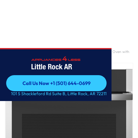
Home
/
GE® 30" Smart Built-In Self-Clean Convection Single Wall Oven with
No Preheat Air Fry
Little Rock AR
Call Us Now +1 (501) 644-0699
Call Us Now +1 (501) 644-0699
101 S Shackleford Rd Suite B, Little Rock, AR 72211