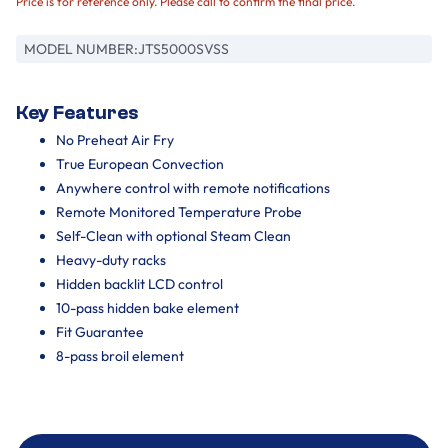
Price is for reference only. Please call to confirm the final price.
MODEL NUMBER:
JTS5000SVSS
Key Features
No Preheat Air Fry
True European Convection
Anywhere control with remote notifications
Remote Monitored Temperature Probe
Self-Clean with optional Steam Clean
Heavy-duty racks
Hidden backlit LCD control
10-pass hidden bake element
Fit Guarantee
8-pass broil element