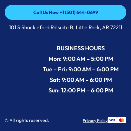
Call Us Now +1 (501) 644-0699
Call Us Now +1 (501) 644-0699
101 S Shackleford Rd suite B, Little Rock, AR 72211
BUSINESS HOURS
Mon: 9:00 AM – 5:00 PM
Tue – Fri: 9:00 AM – 6:00 PM
Sat: 9:00 AM – 6:00 PM
Sun: 12:00 PM – 6:00 PM
© All rights reserved.
Privacy Policy