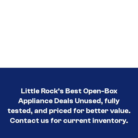
Little Rock’s Best Open-Box
Appliance Deals Unused, fully
tested, and priced for better value.
Contact us for current inventory.