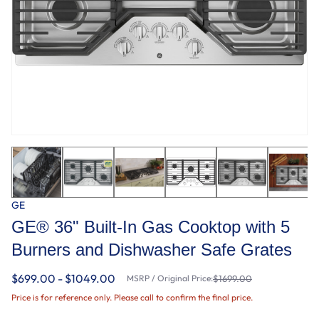
GE
GE® 36" Built-In Gas Cooktop with 5
Burners and Dishwasher Safe Grates
$699.00 - $1049.00
MSRP / Original Price:
$1699.00
Price is for reference only. Please call to confirm the final price.