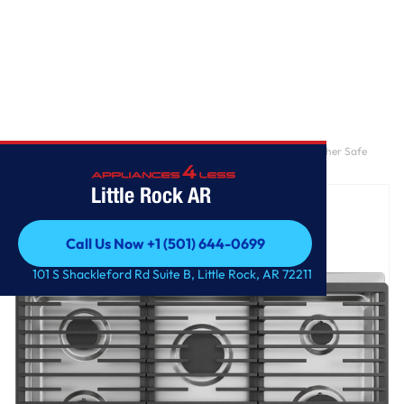
Home
/
GE® 36" Built-In Gas Cooktop with 5 Burners and Dishwasher Safe
Grates
Little Rock AR
Call Us Now +1 (501) 644-0699
Call Us Now +1 (501) 644-0699
101 S Shackleford Rd Suite B, Little Rock, AR 72211