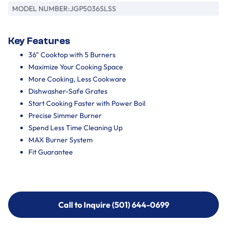
MODEL NUMBER:
JGP5036SLSS
Key Features
36" Cooktop with 5 Burners
Maximize Your Cooking Space
More Cooking, Less Cookware
Dishwasher-Safe Grates
Start Cooking Faster with Power Boil
Precise Simmer Burner
Spend Less Time Cleaning Up
MAX Burner System
Fit Guarantee
Call to Inquire (501) 644-0699
Call to Inquire (501) 644-0699