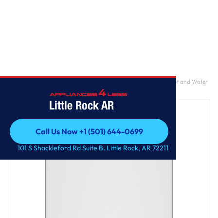
Home
/
GE® 4.0 cu. ft. Capacity Washer with Stainless Steel Basket and Water
Level Control​
Little Rock AR
Call Us Now +1 (501) 644-0699
Call Us Now +1 (501) 644-0699
101 S Shackleford Rd Suite B, Little Rock, AR 72211