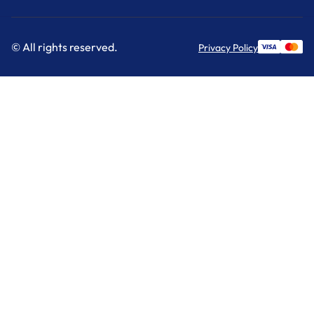
© All rights reserved.
Privacy Policy