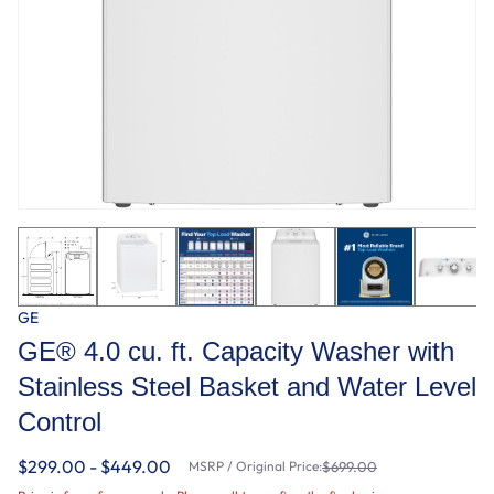
GE
GE® 4.0 cu. ft. Capacity Washer with
Stainless Steel Basket and Water Level
Control​
$299.00 - $449.00
MSRP / Original Price:
$699.00