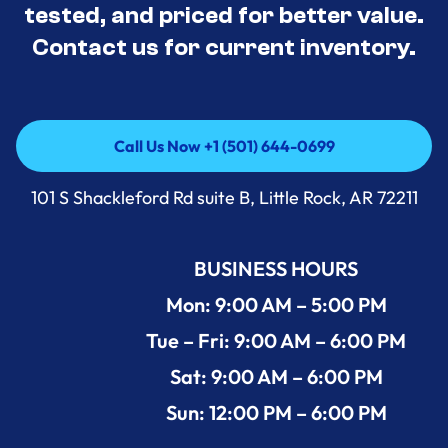
tested, and priced for better value.
Contact us for current inventory.
Call Us Now +1 (501) 644-0699
Call Us Now +1 (501) 644-0699
101 S Shackleford Rd suite B, Little Rock, AR 72211
BUSINESS HOURS
Mon: 9:00 AM – 5:00 PM
Tue – Fri: 9:00 AM – 6:00 PM
Sat: 9:00 AM – 6:00 PM
Sun: 12:00 PM – 6:00 PM