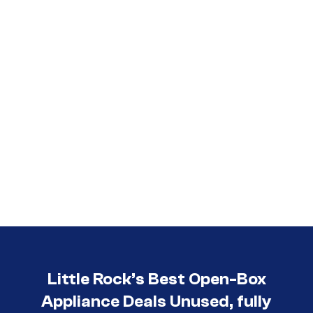
Little Rock’s Best Open-Box
Appliance Deals Unused, fully