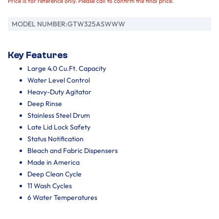
Price is for reference only. Please call to confirm the final price.
MODEL NUMBER:
GTW325ASWWW
Key Features
Large 4.0 Cu.Ft. Capacity
Water Level Control
Heavy-Duty Agitator
Deep Rinse
Stainless Steel Drum
Late Lid Lock Safety
Status Notification
Bleach and Fabric Dispensers
Made in America
Deep Clean Cycle
11 Wash Cycles
6 Water Temperatures