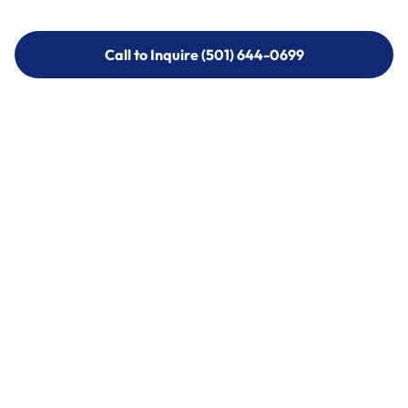
Call to Inquire (501) 644-0699
Call to Inquire (501) 644-0699
Call (501) 644-0699
Call (501) 644-0699