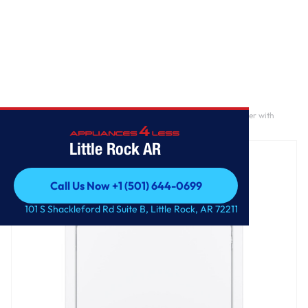
Home
/
GE® 7.2 cu. ft. Capacity aluminized alloy drum Electric Dryer with
Sensor Dry
Little Rock AR
Call Us Now +1 (501) 644-0699
Call Us Now +1 (501) 644-0699
101 S Shackleford Rd Suite B, Little Rock, AR 72211