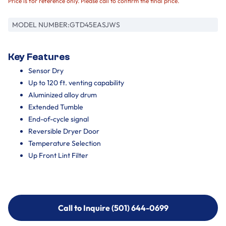
Price is for reference only. Please call to confirm the final price.
MODEL NUMBER:
GTD45EASJWS
Key Features
Sensor Dry
Up to 120 ft. venting capability
Aluminized alloy drum
Extended Tumble
End-of-cycle signal
Reversible Dryer Door
Temperature Selection
Up Front Lint Filter
Call to Inquire (501) 644-0699
Call to Inquire (501) 644-0699