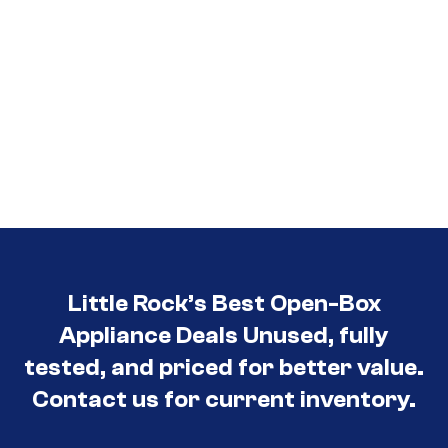
Little Rock’s Best Open-Box
Appliance Deals Unused, fully
tested, and priced for better value.
Contact us for current inventory.