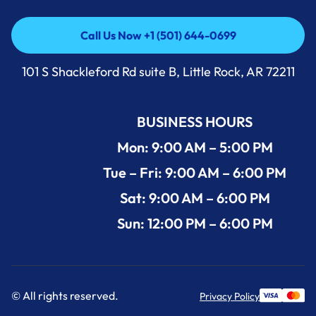
Call Us Now +1 (501) 644-0699
Call Us Now +1 (501) 644-0699
101 S Shackleford Rd suite B, Little Rock, AR 72211
BUSINESS HOURS
Mon: 9:00 AM – 5:00 PM
Tue – Fri: 9:00 AM – 6:00 PM
Sat: 9:00 AM – 6:00 PM
Sun: 12:00 PM – 6:00 PM
© All rights reserved.
Privacy Policy