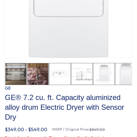
GE
GE® 7.2 cu. ft. Capacity aluminized
alloy drum Electric Dryer with Sensor
Dry
$349.00 - $549.00
MSRP / Original Price:
$849.00