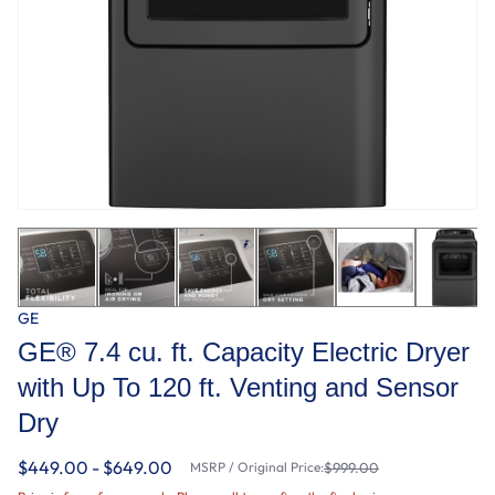
GE
GE® 7.4 cu. ft. Capacity Electric Dryer
with Up To 120 ft. Venting and Sensor
Dry
$449.00 - $649.00
MSRP / Original Price:
$999.00