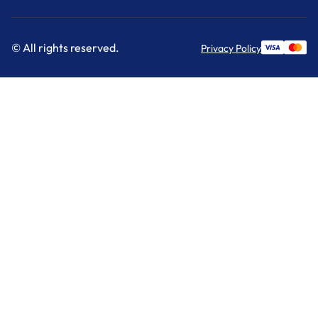
© All rights reserved.
Privacy Policy