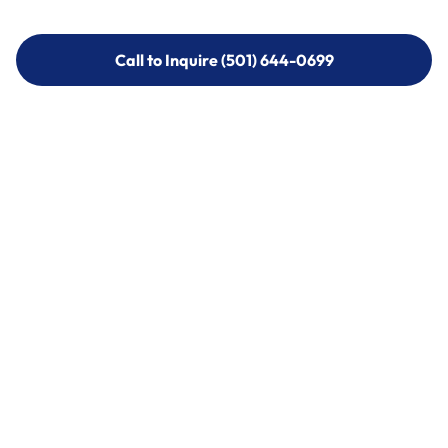
Call to Inquire (501) 644-0699
Call to Inquire (501) 644-0699
Call (501) 644-0699
Call (501) 644-0699