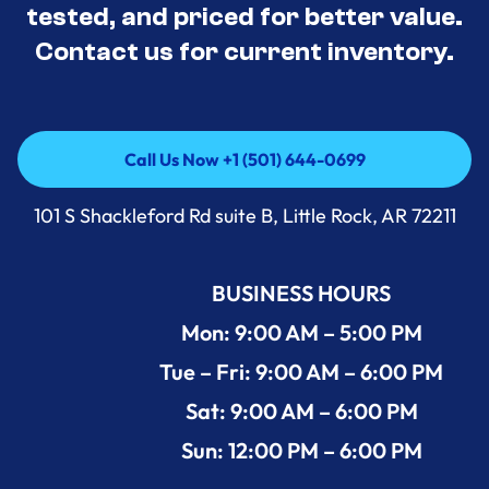
tested, and priced for better value.
Contact us for current inventory.
Call Us Now +1 (501) 644-0699
Call Us Now +1 (501) 644-0699
101 S Shackleford Rd suite B, Little Rock, AR 72211
BUSINESS HOURS
Mon: 9:00 AM – 5:00 PM
Tue – Fri: 9:00 AM – 6:00 PM
Sat: 9:00 AM – 6:00 PM
Sun: 12:00 PM – 6:00 PM