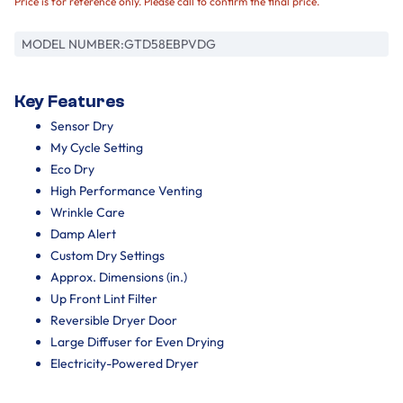
Price is for reference only. Please call to confirm the final price.
MODEL NUMBER:
GTD58EBPVDG
Key Features
Sensor Dry
My Cycle Setting
Eco Dry
High Performance Venting
Wrinkle Care
Damp Alert
Custom Dry Settings
Approx. Dimensions (in.)
Up Front Lint Filter
Reversible Dryer Door
Large Diffuser for Even Drying
Electricity-Powered Dryer