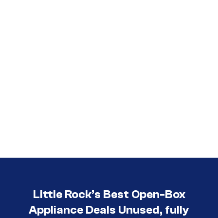
Little Rock’s Best Open-Box
Appliance Deals Unused, fully