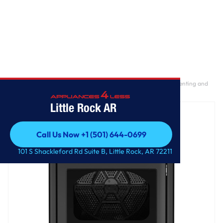
Home
/
GE® 7.4 cu. ft. Capacity Electric Dryer with Up To 120 ft. Venting and
Sensor Dry
Little Rock AR
Call Us Now +1 (501) 644-0699
Call Us Now +1 (501) 644-0699
101 S Shackleford Rd Suite B, Little Rock, AR 72211