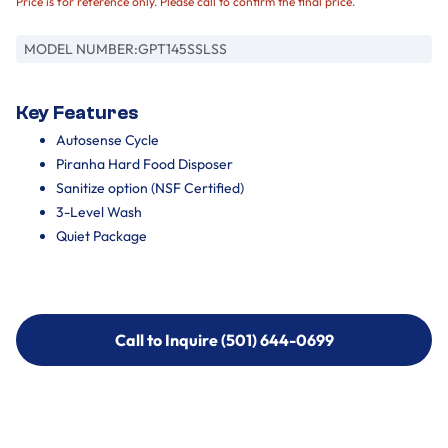
Price is for reference only. Please call to confirm the final price.
MODEL NUMBER:
GPT145SSLSS
Key Features
Autosense Cycle
Piranha Hard Food Disposer
Sanitize option (NSF Certified)
3-Level Wash
Quiet Package
Call to Inquire (501) 644-0699
Call to Inquire (501) 644-0699