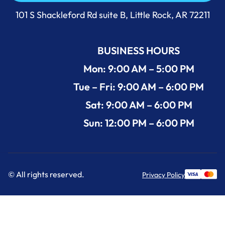
Call Us Now +1 (501) 644-0699
101 S Shackleford Rd suite B, Little Rock, AR 72211
BUSINESS HOURS
Mon: 9:00 AM – 5:00 PM
Tue – Fri: 9:00 AM – 6:00 PM
Sat: 9:00 AM – 6:00 PM
Sun: 12:00 PM – 6:00 PM
© All rights reserved.
Privacy Policy