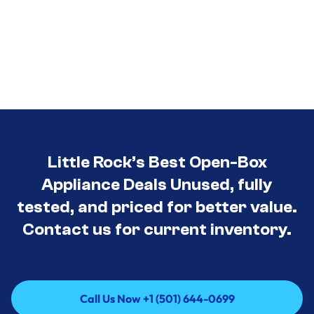
Little Rock’s Best Open-Box
Appliance Deals Unused, fully
tested, and priced for better value.
Contact us for current inventory.
Call Us Now +1 (501) 644-0699