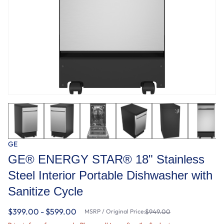
GE
GE® ENERGY STAR® 18" Stainless
Steel Interior Portable Dishwasher with
Sanitize Cycle
$399.00 - $599.00
MSRP / Original Price:
$949.00