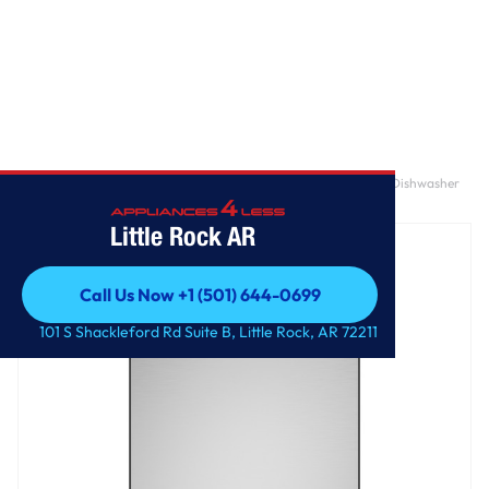
Home
/
GE® ENERGY STAR® 18" Stainless Steel Interior Portable Dishwasher
with Sanitize Cycle
Little Rock AR
Call Us Now +1 (501) 644-0699
Call Us Now +1 (501) 644-0699
101 S Shackleford Rd Suite B, Little Rock, AR 72211