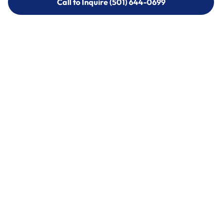
Call to Inquire (501) 644-0699
Call to Inquire (501) 644-0699
Call (501) 644-0699
Call (501) 644-0699