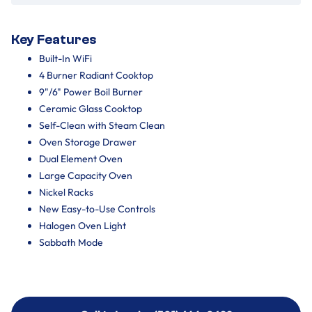
Key Features
Built-In WiFi
4 Burner Radiant Cooktop
9"/6" Power Boil Burner
Ceramic Glass Cooktop
Self-Clean with Steam Clean
Oven Storage Drawer
Dual Element Oven
Large Capacity Oven
Nickel Racks
New Easy-to-Use Controls
Halogen Oven Light
Sabbath Mode