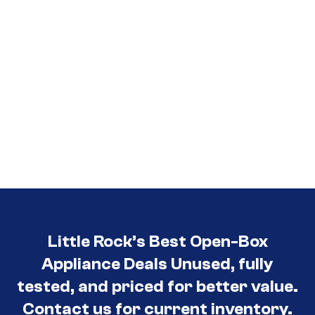
Little Rock’s Best Open-Box
Appliance Deals Unused, fully
tested, and priced for better value.
Contact us for current inventory.