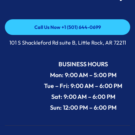
Call Us Now +1 (501) 644-0699
Call Us Now +1 (501) 644-0699
101 S Shackleford Rd suite B, Little Rock, AR 72211
BUSINESS HOURS
Mon: 9:00 AM – 5:00 PM
Tue – Fri: 9:00 AM – 6:00 PM
Sat: 9:00 AM – 6:00 PM
Sun: 12:00 PM – 6:00 PM