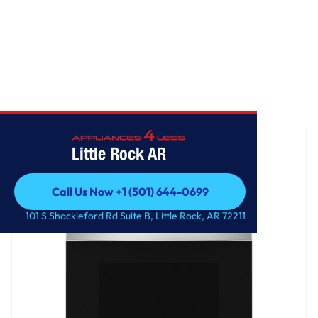
Home
/
GE® ENERGY STAR® 30" Free-Standing Electric Range
Little Rock AR
Call Us Now +1 (501) 644-0699
Call Us Now +1 (501) 644-0699
101 S Shackleford Rd Suite B, Little Rock, AR 72211