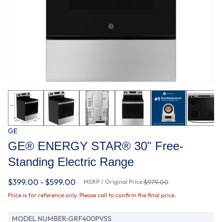
GE
GE® ENERGY STAR® 30" Free-
Standing Electric Range
$399.00 - $599.00
MSRP / Original Price:
$979.00
Price is for reference only. Please call to confirm the final price.
MODEL NUMBER:
GRF400PVSS