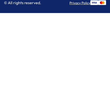
© All rights reserved.
Privacy Policy