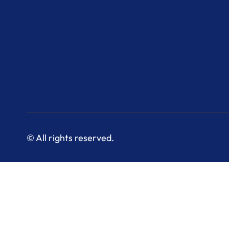
© All rights reserved.