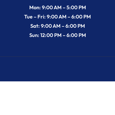
Mon: 9:00 AM – 5:00 PM
Tue – Fri: 9:00 AM – 6:00 PM
Sat: 9:00 AM – 6:00 PM
Sun: 12:00 PM – 6:00 PM