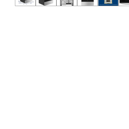
Call (501) 644-0699
Call (501) 644-0699