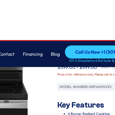
GE
Call Us Now +1 (50
Contact
Financing
Blog
GE® ENERGY STAR® 3
Call Us Now +1 (50
Contact
Financing
Blog
101 S Shackleford Rd Suite B,
$399.00 - $599.00
MSRP / Or
Price is for reference only. Please call to 
MODEL NUMBER:
GRF40HSVSS
Key Features
4 Burner Radiant Cooktop