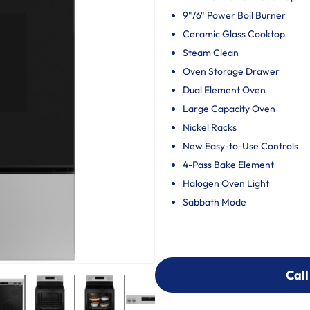
9"/6" Power Boil Burner
Ceramic Glass Cooktop
Steam Clean
Oven Storage Drawer
Dual Element Oven
Large Capacity Oven
Nickel Racks
New Easy-to-Use Controls
4-Pass Bake Element
Halogen Oven Light
Sabbath Mode
Call
Call