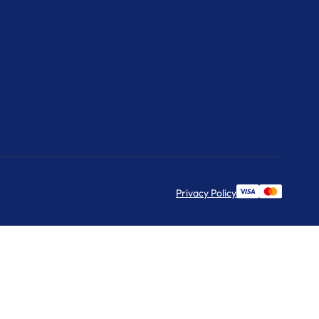
Privacy Policy