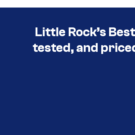
Little Rock’s Bes
tested, and price