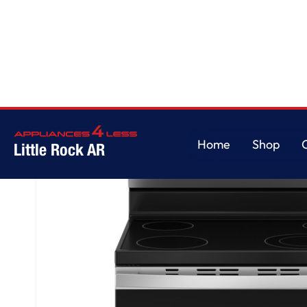
Home
/
GE® ENERGY STAR® 30" Free-Standing Electric Range
Home
Shop
Little Rock AR
Home
Shop