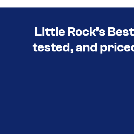
Little Rock’s Bes
tested, and price