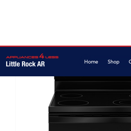
Home
/
GE® ENERGY STAR® 30" Free-Standing Electric Range
Home
Shop
Little Rock AR
Home
Shop