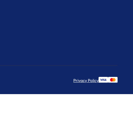
Privacy Policy