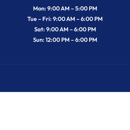
Mon: 9:00 AM – 5:00 PM
Tue – Fri: 9:00 AM – 6:00 PM
Sat: 9:00 AM – 6:00 PM
Sun: 12:00 PM – 6:00 PM