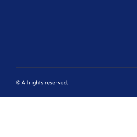
© All rights reserved.