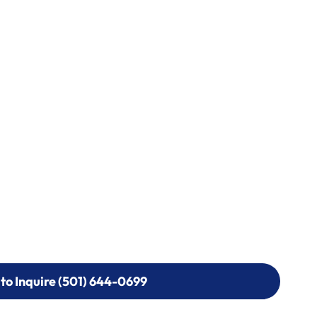
 to Inquire (501) 644-0699
 to Inquire (501) 644-0699