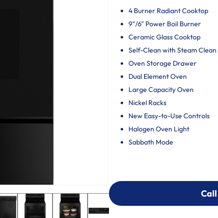
4 Burner Radiant Cooktop
9"/6" Power Boil Burner
Ceramic Glass Cooktop
Self-Clean with Steam Clean
Oven Storage Drawer
Dual Element Oven
Large Capacity Oven
Nickel Racks
New Easy-to-Use Controls
Halogen Oven Light
Sabbath Mode
Call
Call