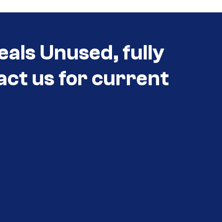
eals Unused, fully
act us for current