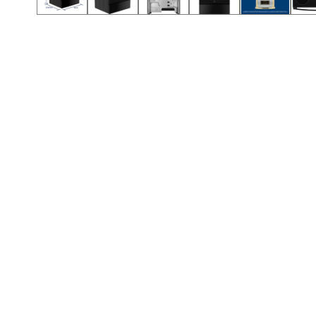
Call (501) 644-0699
Call (501) 644-0699