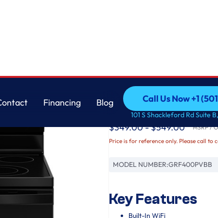
GE
Call Us Now +1 (50
Contact
Financing
Blog
GE® ENERGY STAR® 3
Call Us Now +1 (50
Contact
Financing
Blog
101 S Shackleford Rd Suite B,
$349.00 - $549.00
MSRP / Or
Price is for reference only. Please call to 
MODEL NUMBER:
GRF400PVBB
Key Features
Built-In WiFi