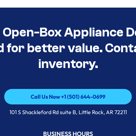
t Open-Box Appliance D
d for better value. Cont
inventory.
Call Us Now +1 (501) 644-0699
Call Us Now +1 (501) 644-0699
101 S Shackleford Rd suite B, Little Rock, AR 72211
BUSINESS HOURS