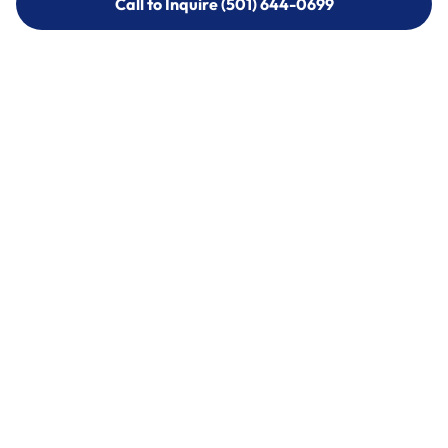
Call to Inquire (501) 644-0699
Call to Inquire (501) 644-0699
Call (501) 644-0699
Call (501) 644-0699