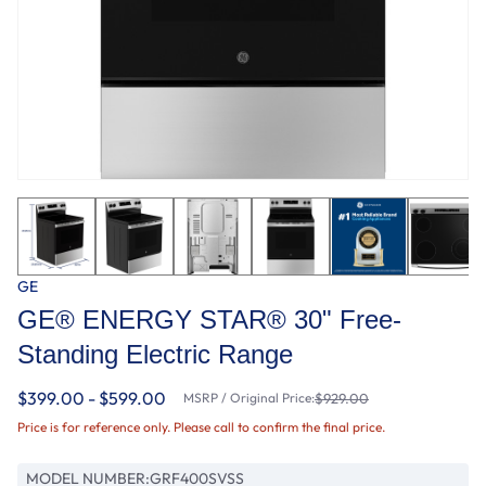
GE
GE® ENERGY STAR® 30" Free-
Standing Electric Range
$399.00 - $599.00
MSRP / Original Price:
$929.00
Price is for reference only. Please call to confirm the final price.
MODEL NUMBER:
GRF400SVSS