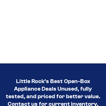
Little Rock’s Best Open-Box
Appliance Deals Unused, fully
tested, and priced for better value.
Contact us for current inventory.