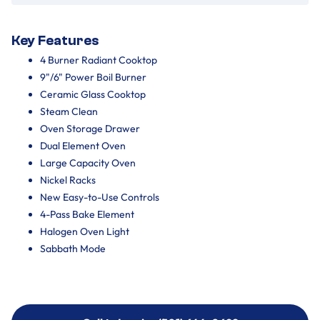
Key Features
4 Burner Radiant Cooktop
9"/6" Power Boil Burner
Ceramic Glass Cooktop
Steam Clean
Oven Storage Drawer
Dual Element Oven
Large Capacity Oven
Nickel Racks
New Easy-to-Use Controls
4-Pass Bake Element
Halogen Oven Light
Sabbath Mode