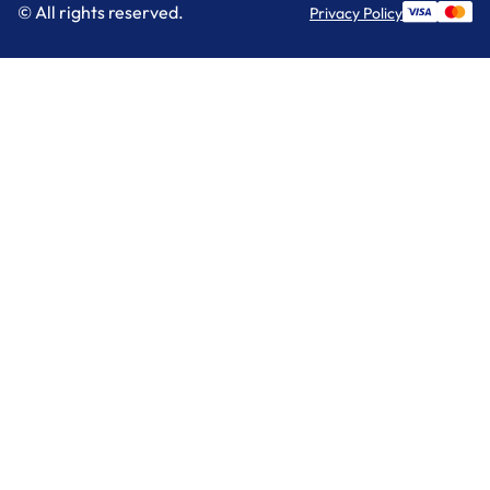
© All rights reserved.
Privacy Policy