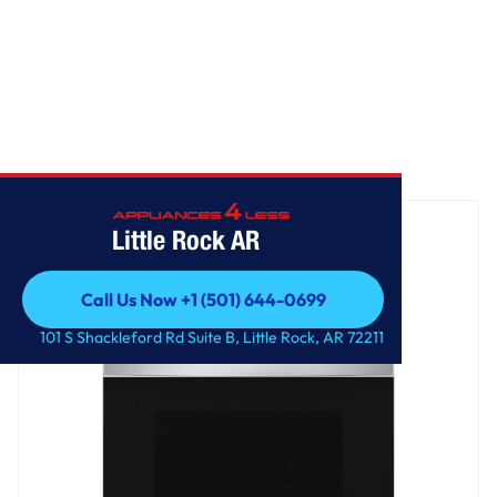
Home
/
GE® ENERGY STAR® 30" Free-Standing Electric Range
Little Rock AR
Call Us Now +1 (501) 644-0699
Call Us Now +1 (501) 644-0699
101 S Shackleford Rd Suite B, Little Rock, AR 72211