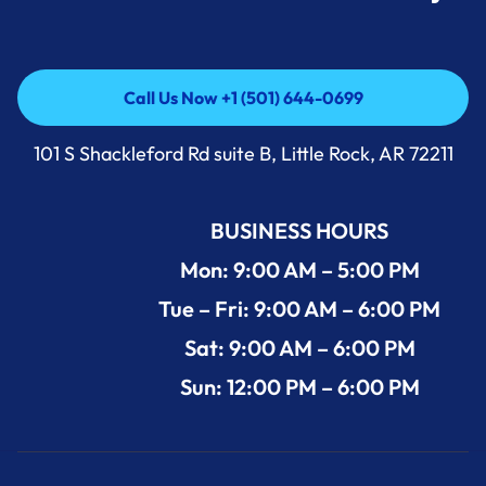
Call Us Now +1 (501) 644-0699
Call Us Now +1 (501) 644-0699
101 S Shackleford Rd suite B, Little Rock, AR 72211
BUSINESS HOURS
Mon: 9:00 AM – 5:00 PM
Tue – Fri: 9:00 AM – 6:00 PM
Sat: 9:00 AM – 6:00 PM
Sun: 12:00 PM – 6:00 PM