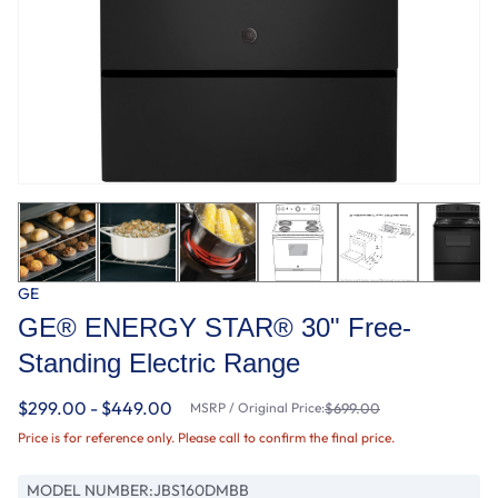
GE
GE® ENERGY STAR® 30" Free-
Standing Electric Range
$299.00 - $449.00
MSRP / Original Price:
$699.00
Price is for reference only. Please call to confirm the final price.
MODEL NUMBER:
JBS160DMBB