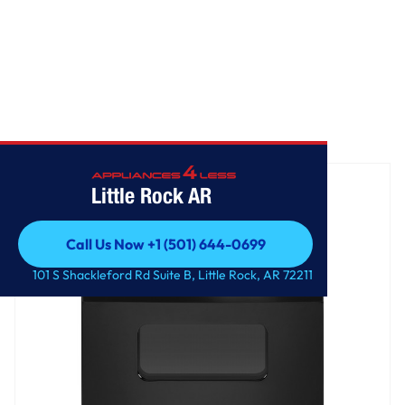
Home
/
GE® ENERGY STAR® 30" Free-Standing Electric Range
Little Rock AR
Call Us Now +1 (501) 644-0699
Call Us Now +1 (501) 644-0699
101 S Shackleford Rd Suite B, Little Rock, AR 72211