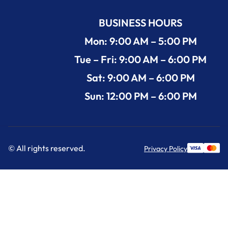
BUSINESS HOURS
Mon: 9:00 AM – 5:00 PM
Tue – Fri: 9:00 AM – 6:00 PM
Sat: 9:00 AM – 6:00 PM
Sun: 12:00 PM – 6:00 PM
© All rights reserved.
Privacy Policy