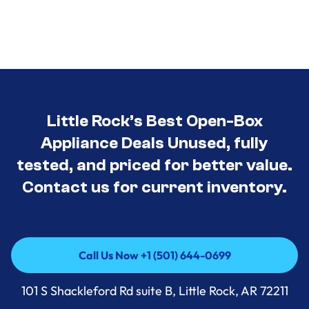
Little Rock’s Best Open-Box
Appliance Deals Unused, fully
tested, and priced for better value.
Contact us for current inventory.
Call Us Now +1 (501) 644-0699
Call Us Now +1 (501) 644-0699
101 S Shackleford Rd suite B, Little Rock, AR 72211