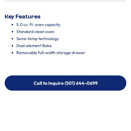
Key Features
5.0 cu. ft. oven capacity
Standard clean oven
Sensi-temp technology
Dual-element Bake
Removable full-width storage drawer
Call to Inquire (501) 644-0699
Call to Inquire (501) 644-0699