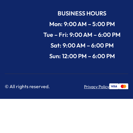
BUSINESS HOURS
Mon: 9:00 AM – 5:00 PM
Tue – Fri: 9:00 AM – 6:00 PM
Sat: 9:00 AM – 6:00 PM
Sun: 12:00 PM – 6:00 PM
© All rights reserved.
Privacy Policy