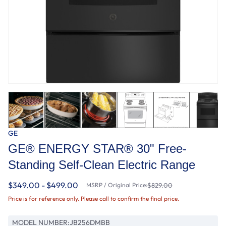
GE
GE® ENERGY STAR® 30" Free-
Standing Self-Clean Electric Range
$349.00 - $499.00
MSRP / Original Price:
$829.00
Price is for reference only. Please call to confirm the final price.
MODEL NUMBER:
JB256DMBB