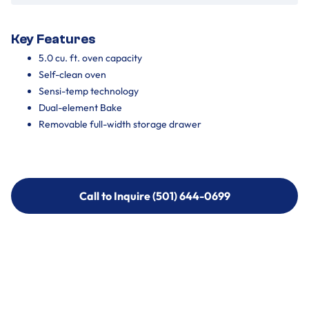
Key Features
5.0 cu. ft. oven capacity
Self-clean oven
Sensi-temp technology
Dual-element Bake
Removable full-width storage drawer
Call to Inquire (501) 644-0699
Call to Inquire (501) 644-0699