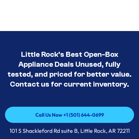
Little Rock’s Best Open-Box
Appliance Deals Unused, fully
tested, and priced for better value.
Contact us for current inventory.
Call Us Now +1 (501) 644-0699
Call Us Now +1 (501) 644-0699
101 S Shackleford Rd suite B, Little Rock, AR 72211