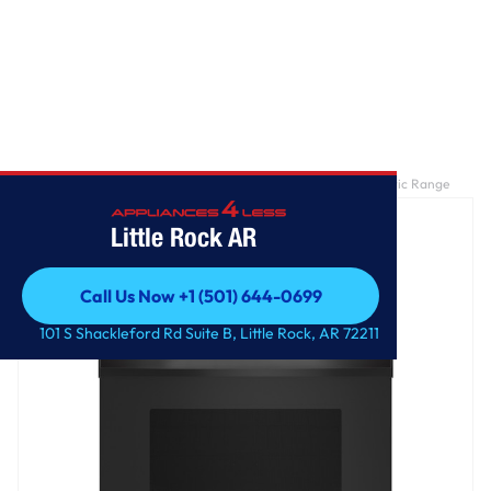
Home
/
GE® ENERGY STAR® 30" Free-Standing Self-Clean Electric Range
Little Rock AR
Call Us Now +1 (501) 644-0699
Call Us Now +1 (501) 644-0699
101 S Shackleford Rd Suite B, Little Rock, AR 72211