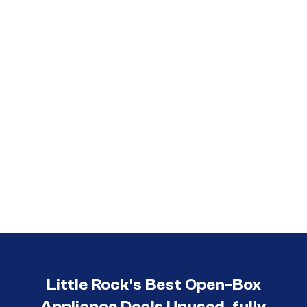
Call (501) 644-0699
Little Rock’s Best Open-Box
Appliance Deals Unused, fully