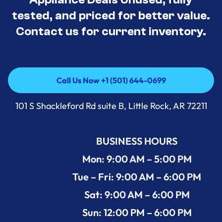
tested, and priced for better value.
Contact us for current inventory.
Call Us Now +1 (501) 644-0699
Call Us Now +1 (501) 644-0699
101 S Shackleford Rd suite B, Little Rock, AR 72211
BUSINESS HOURS
Mon: 9:00 AM – 5:00 PM
Tue – Fri: 9:00 AM – 6:00 PM
Sat: 9:00 AM – 6:00 PM
Sun: 12:00 PM – 6:00 PM