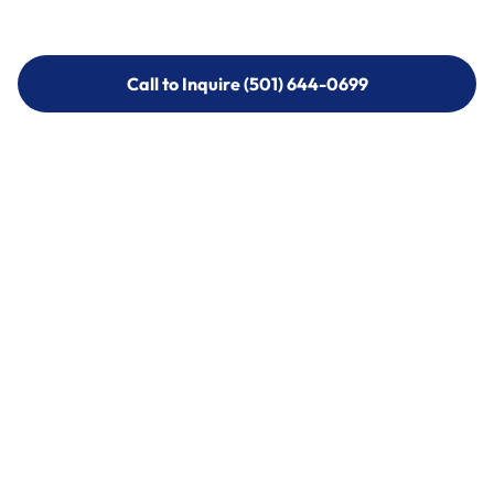
Call to Inquire (501) 644-0699
Call to Inquire (501) 644-0699
Call (501) 644-0699