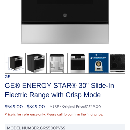
GE
GE® ENERGY STAR® 30" Slide-In
Electric Range with Crisp Mode
$549.00 - $849.00
MSRP / Original Price:
$1349.00
Price is for reference only. Please call to confirm the final price.
MODEL NUMBER:
GRS500PVSS