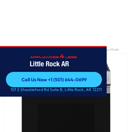
Home
/
GE® ENERGY STAR® 30" Slide-In Electric Range with Crisp Mode
Little Rock AR
Call Us Now +1 (501) 644-0699
Call Us Now +1 (501) 644-0699
101 S Shackleford Rd Suite B, Little Rock, AR 72211