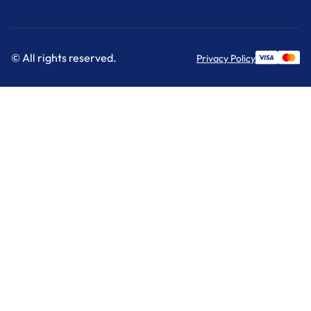
© All rights reserved.
Privacy Policy