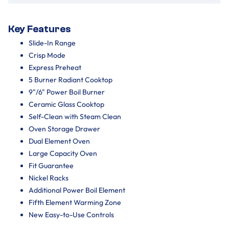
Key Features
Slide-In Range
Crisp Mode
Express Preheat
5 Burner Radiant Cooktop
9"/6" Power Boil Burner
Ceramic Glass Cooktop
Self-Clean with Steam Clean
Oven Storage Drawer
Dual Element Oven
Large Capacity Oven
Fit Guarantee
Nickel Racks
Additional Power Boil Element
Fifth Element Warming Zone
New Easy-to-Use Controls