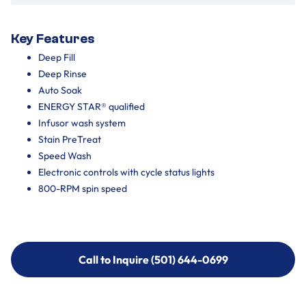
Key Features
Deep Fill
Deep Rinse
Auto Soak
ENERGY STAR® qualified
Infusor wash system
Stain PreTreat
Speed Wash
Electronic controls with cycle status lights
800-RPM spin speed
Call to Inquire (501) 644-0699
Call to Inquire (501) 644-0699