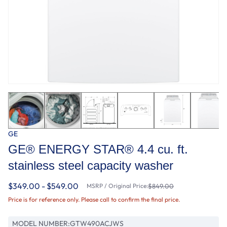
GE
GE® ENERGY STAR® 4.4 cu. ft.
stainless steel capacity washer
$349.00 - $549.00
MSRP / Original Price:
$849.00
Price is for reference only. Please call to confirm the final price.
MODEL NUMBER:
GTW490ACJWS