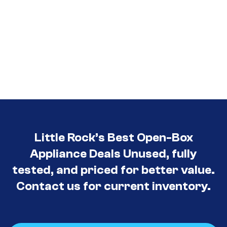
Little Rock’s Best Open-Box
Appliance Deals Unused, fully
tested, and priced for better value.
Contact us for current inventory.