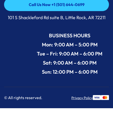
Call Us Now +1 (501) 644-0699
Call Us Now +1 (501) 644-0699
101 S Shackleford Rd suite B, Little Rock, AR 72211
BUSINESS HOURS
Mon: 9:00 AM – 5:00 PM
Tue – Fri: 9:00 AM – 6:00 PM
Sat: 9:00 AM – 6:00 PM
Sun: 12:00 PM – 6:00 PM
© All rights reserved.
Privacy Policy