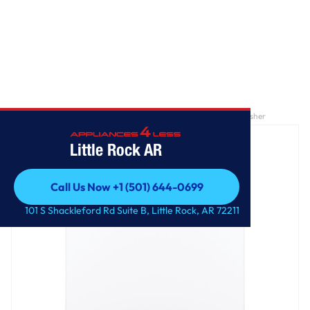
Home
/
GE® ENERGY STAR® 4.4 cu. ft. stainless steel capacity washer
Little Rock AR
Call Us Now +1 (501) 644-0699
Call Us Now +1 (501) 644-0699
101 S Shackleford Rd Suite B, Little Rock, AR 72211