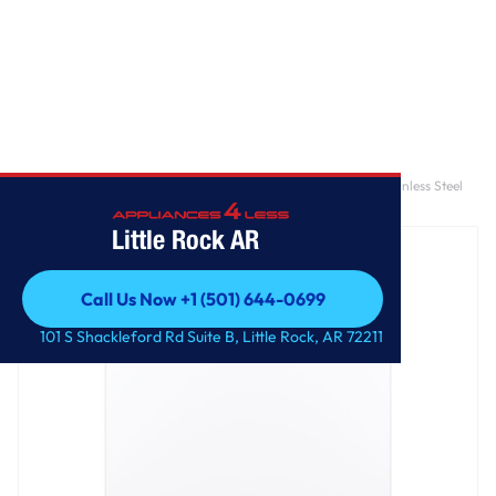
Home
/
GE® ENERGY STAR® 4.6 cu. ft. Capacity Washer with Stainless Steel
Basket
Little Rock AR
Call Us Now +1 (501) 644-0699
Call Us Now +1 (501) 644-0699
101 S Shackleford Rd Suite B, Little Rock, AR 72211