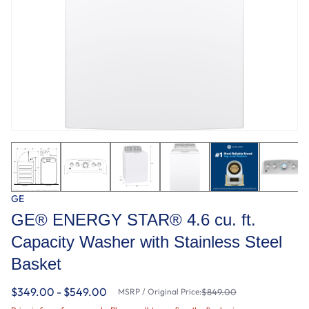
GE
GE® ENERGY STAR® 4.6 cu. ft.
Capacity Washer with Stainless Steel
Basket
$349.00 - $549.00
MSRP / Original Price:
$849.00