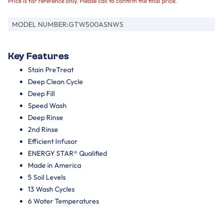
Price is for reference only. Please call to confirm the final price.
MODEL NUMBER:
GTW500ASNWS
Key Features
Stain PreTreat
Deep Clean Cycle
Deep Fill
Speed Wash
Deep Rinse
2nd Rinse
Efficient Infusor
ENERGY STAR® Qualified
Made in America
5 Soil Levels
13 Wash Cycles
6 Water Temperatures