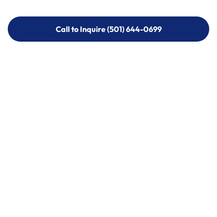
Call to Inquire (501) 644-0699
Call to Inquire (501) 644-0699
Call (501) 644-0699
Call (501) 644-0699