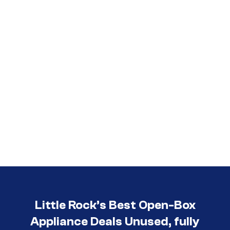
Little Rock’s Best Open-Box
Appliance Deals Unused, fully