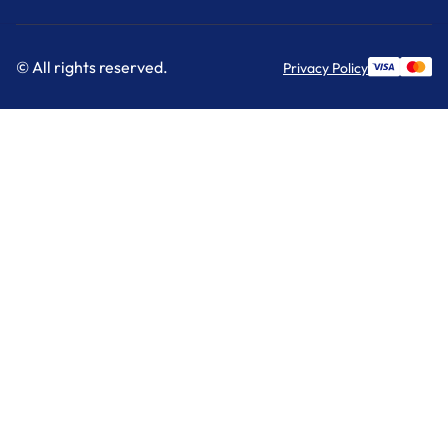
© All rights reserved.
Privacy Policy