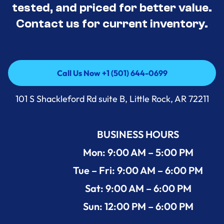
tested, and priced for better value.
Contact us for current inventory.
Call Us Now +1 (501) 644-0699
Call Us Now +1 (501) 644-0699
101 S Shackleford Rd suite B, Little Rock, AR 72211
BUSINESS HOURS
Mon: 9:00 AM – 5:00 PM
Tue – Fri: 9:00 AM – 6:00 PM
Sat: 9:00 AM – 6:00 PM
Sun: 12:00 PM – 6:00 PM