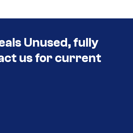
eals Unused, fully
act us for current