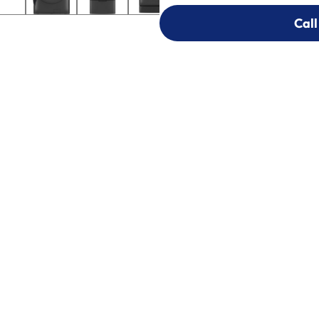
Call
Call