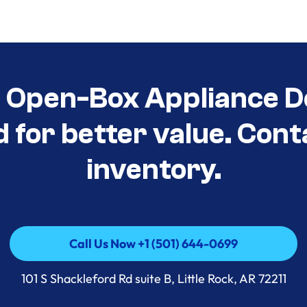
t Open-Box Appliance D
d for better value. Cont
inventory.
Call Us Now +1 (501) 644-0699
Call Us Now +1 (501) 644-0699
101 S Shackleford Rd suite B, Little Rock, AR 72211