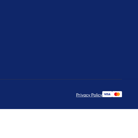
Privacy Policy