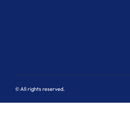
© All rights reserved.