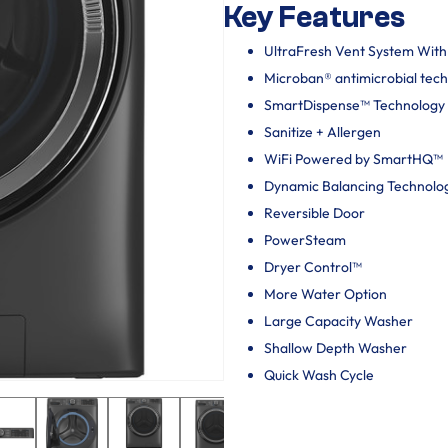
Key Features
UltraFresh Vent System Wit
Microban® antimicrobial tec
SmartDispense™ Technology
Sanitize + Allergen
WiFi Powered by SmartHQ™
Dynamic Balancing Technolo
Reversible Door
PowerSteam
Dryer Control™
More Water Option
Large Capacity Washer
Shallow Depth Washer
Quick Wash Cycle