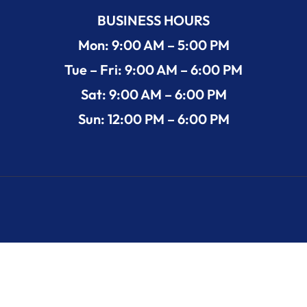
BUSINESS HOURS
Mon: 9:00 AM – 5:00 PM
Tue – Fri: 9:00 AM – 6:00 PM
Sat: 9:00 AM – 6:00 PM
Sun: 12:00 PM – 6:00 PM