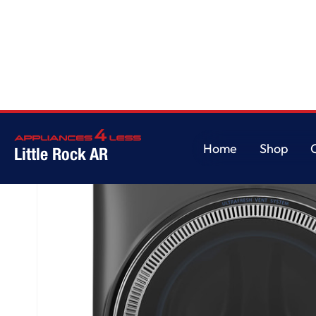
Home
/
GE® ENERGY STAR® 5.0 cu. ft. Capacity Smart Front Load Steam 
Home
Shop
Little Rock AR
Home
Shop