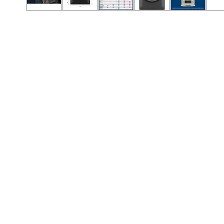
Call (501) 644-0699
Call (501) 644-0699