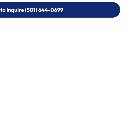
 to Inquire (501) 644-0699
 to Inquire (501) 644-0699