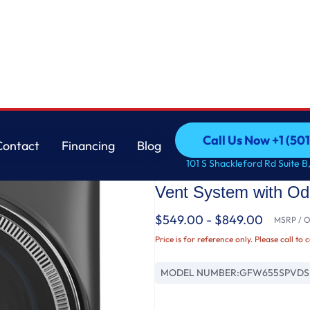
Washer with SmartDispense™ UltraFresh Vent System with OdorBlock™ and Steam
GE
Call Us Now +1 (50
Contact
Financing
Blog
GE® ENERGY STAR® 5
Call Us Now +1 (50
Contact
Financing
Blog
101 S Shackleford Rd Suite B,
Load Steam Washer 
Vent System with O
$549.00 - $849.00
MSRP / Or
Price is for reference only. Please call to 
MODEL NUMBER:
GFW655SPVDS