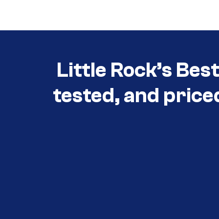
Little Rock’s Bes
tested, and price