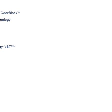
h OdorBlock™
hnology
gy (dBT™)