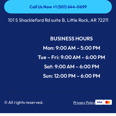
Call Us Now +1 (501) 644-0699
Call Us Now +1 (501) 644-0699
101 S Shackleford Rd suite B, Little Rock, AR 72211
BUSINESS HOURS
Mon: 9:00 AM – 5:00 PM
Tue – Fri: 9:00 AM – 6:00 PM
Sat: 9:00 AM – 6:00 PM
Sun: 12:00 PM – 6:00 PM
© All rights reserved.
Privacy Policy