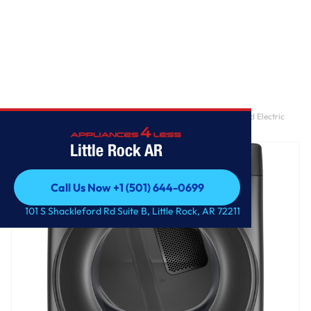
Home
/
GE® ENERGY STAR® 7.8 cu. ft. Capacity Smart Front Load Electric
Dryer
Little Rock AR
Call Us Now +1 (501) 644-0699
Call Us Now +1 (501) 644-0699
101 S Shackleford Rd Suite B, Little Rock, AR 72211