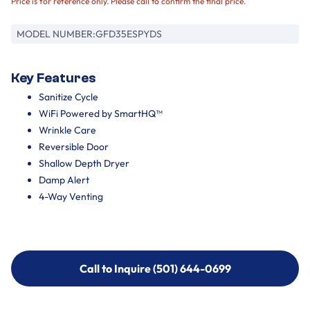
Price is for reference only. Please call to confirm the final price.
MODEL NUMBER:
GFD35ESPYDS
Key Features
Sanitize Cycle
WiFi Powered by SmartHQ™
Wrinkle Care
Reversible Door
Shallow Depth Dryer
Damp Alert
4-Way Venting
Call to Inquire (501) 644-0699
Call to Inquire (501) 644-0699