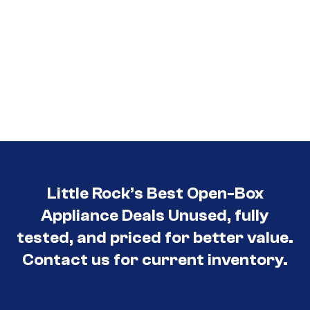
Little Rock’s Best Open-Box
Appliance Deals Unused, fully
tested, and priced for better value.
Contact us for current inventory.