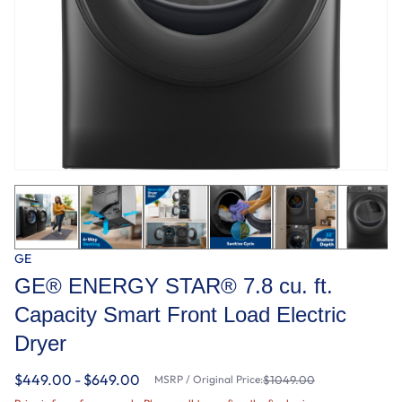
GE
GE® ENERGY STAR® 7.8 cu. ft.
Capacity Smart Front Load Electric
Dryer
$449.00 - $649.00
MSRP / Original Price:
$1049.00