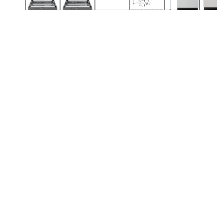
Call (501) 644-0699
Call (501) 644-0699