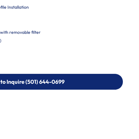
le Installation
with removable filter
)
 to Inquire (501) 644-0699
 to Inquire (501) 644-0699