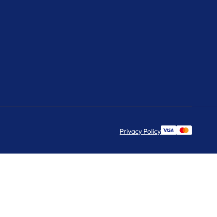
Privacy Policy