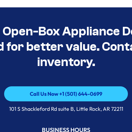
t Open-Box Appliance D
d for better value. Cont
inventory.
Call Us Now +1 (501) 644-0699
Call Us Now +1 (501) 644-0699
101 S Shackleford Rd suite B, Little Rock, AR 72211
BUSINESS HOURS