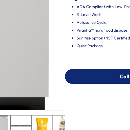
ADA Compliant with Low-Profi
3-Level Wash
Autosense Cycle
Piranha™ hard food disposer 
Sanitize option (NSF Certified
Quiet Package
Call
Call