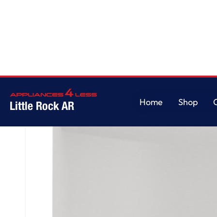
Home
/
GE® ENERGY STAR® ADA Compliant Stainless Steel Interior Dishwas
Home
Shop
Little Rock AR
Home
Shop