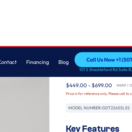
her with Sanitize Cycle
GE
Call Us Now +1 (50
Contact
Financing
Blog
GE® ENERGY STAR® 
Call Us Now +1 (50
Contact
Financing
Blog
101 S Shackleford Rd Suite B,
Interior Dishwasher w
$449.00 - $699.00
MSRP / Or
Price is for reference only. Please call to 
MODEL NUMBER:
GDT226SSLSS
Key Features