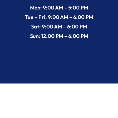
Mon: 9:00 AM – 5:00 PM
Tue – Fri: 9:00 AM – 6:00 PM
Sat: 9:00 AM – 6:00 PM
Sun: 12:00 PM – 6:00 PM