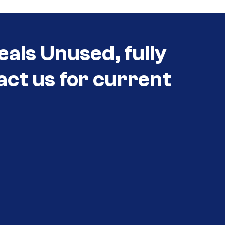
eals Unused, fully
act us for current