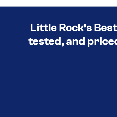
Little Rock’s Bes
tested, and price