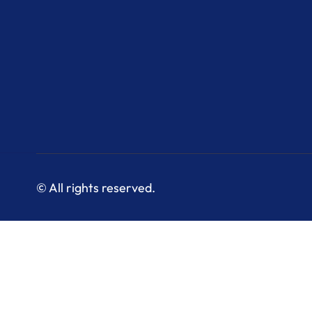
© All rights reserved.