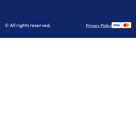
© All rights reserved.
Privacy Policy