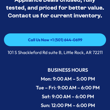
tested, and priced for better value.
Contact us for current inventory.
Call Us Now +1 (501) 644-0699
Call Us Now +1 (501) 644-0699
101 S Shackleford Rd suite B, Little Rock, AR 72211
BUSINESS HOURS
Mon: 9:00 AM – 5:00 PM
Tue – Fri: 9:00 AM – 6:00 PM
Sat: 9:00 AM – 6:00 PM
Sun: 12:00 PM – 6:00 PM