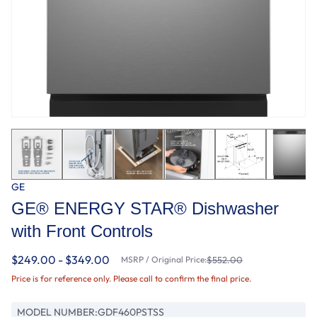
GE
GE® ENERGY STAR® Dishwasher
with Front Controls
$249.00 - $349.00
MSRP / Original Price:
$552.00
Price is for reference only. Please call to confirm the final price.
MODEL NUMBER:
GDF460PSTSS