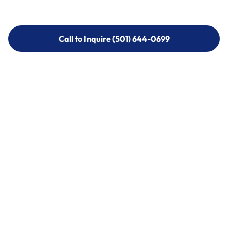
Call to Inquire (501) 644-0699
Call to Inquire (501) 644-0699
Call (501) 644-0699