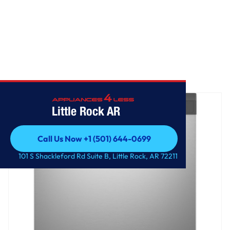
Home
/
GE® ENERGY STAR® Dishwasher with Front Controls
Little Rock AR
Call Us Now +1 (501) 644-0699
Call Us Now +1 (501) 644-0699
101 S Shackleford Rd Suite B, Little Rock, AR 72211