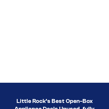
Call (501) 644-0699
Little Rock’s Best Open-Box
Appliance Deals Unused, fully