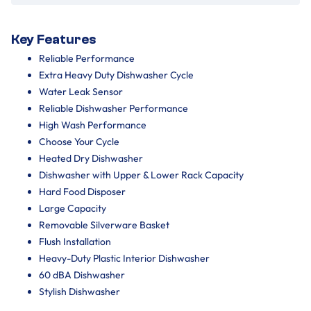
Key Features
Reliable Performance
Extra Heavy Duty Dishwasher Cycle
Water Leak Sensor
Reliable Dishwasher Performance
High Wash Performance
Choose Your Cycle
Heated Dry Dishwasher
Dishwasher with Upper & Lower Rack Capacity
Hard Food Disposer
Large Capacity
Removable Silverware Basket
Flush Installation
Heavy-Duty Plastic Interior Dishwasher
60 dBA Dishwasher
Stylish Dishwasher