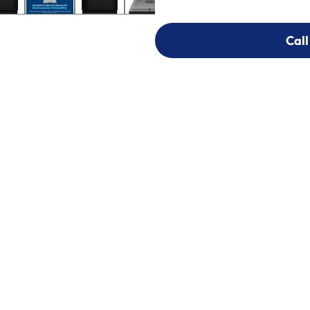
Call
Call