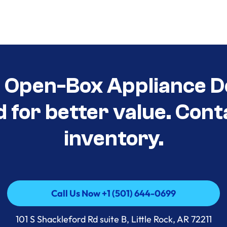
t Open-Box Appliance D
d for better value. Cont
inventory.
Call Us Now +1 (501) 644-0699
Call Us Now +1 (501) 644-0699
101 S Shackleford Rd suite B, Little Rock, AR 72211