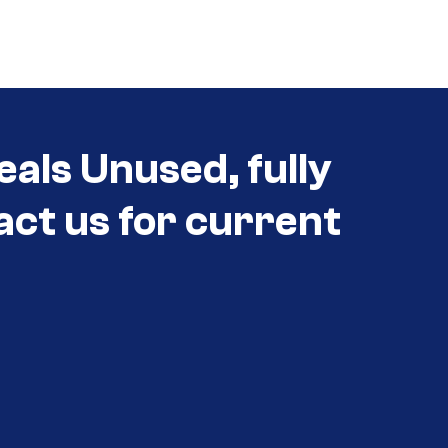
eals Unused, fully
act us for current