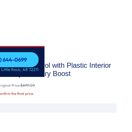
1) 644-0699
ont Control with Plastic Interior
1) 644-0699
 Little Rock, AR 72211
tize Cycle & Dry Boost
$699.00
iginal Price:
confirm the final price.