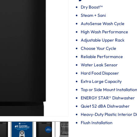
Dry Boost™
Steam + Sani
AutoSense Wash Cycle
High Wash Performance
Adjustable Upper Rack
Choose Your Cycle
Reliable Performance
Water Leak Sensor
Hard Food Disposer
Extra Large Capacity
Top or Side Mount Installatio
ENERGY STAR® Dishwasher
Quiet 52 dBA Dishwasher
Heavy-Duty Plastic Interior 
Flush Installation