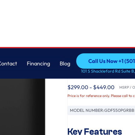
with Sanitize Cycle & Dry Boost
GE
Call Us Now +1 (50
Contact
Financing
Blog
GE® ENERGY STAR® Fr
Call Us Now +1 (50
Contact
Financing
Blog
101 S Shackleford Rd Suite B,
Dishwasher with Sani
$299.00 - $449.00
MSRP / Or
Price is for reference only. Please call to 
MODEL NUMBER:
GDF550PGRBB
Key Features