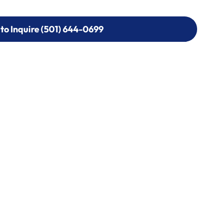
 to Inquire (501) 644-0699
 to Inquire (501) 644-0699