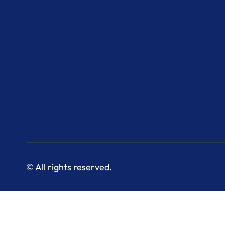
© All rights reserved.