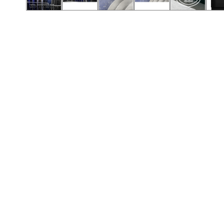
Call (501) 644-0699