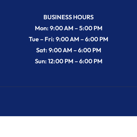
BUSINESS HOURS
Mon: 9:00 AM – 5:00 PM
Tue – Fri: 9:00 AM – 6:00 PM
Sat: 9:00 AM – 6:00 PM
Sun: 12:00 PM – 6:00 PM