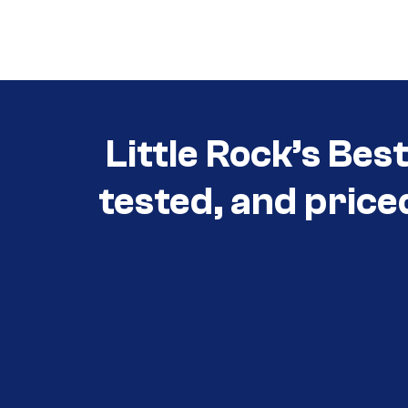
Call (501) 644-0699
Little Rock’s Bes
tested, and price