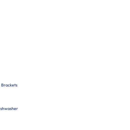
n Brackets
Dishwasher