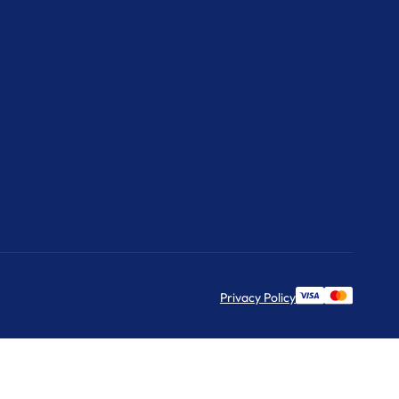
Privacy Policy