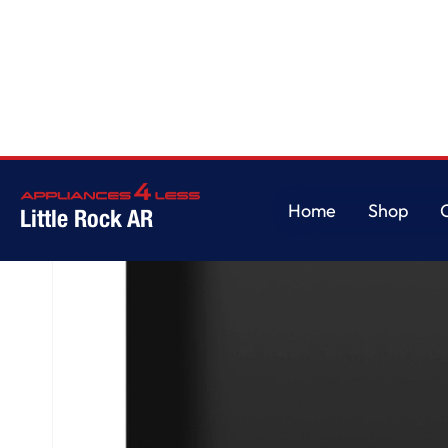
Home
/
GE® ENERGY STAR® Front Control with Plastic Interior Dishwasher 
Home
Shop
Little Rock AR
Home
Shop