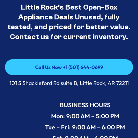
Little Rock’s Best Open-Box
Appliance Deals Unused, fully
tested, and priced for better value.
Contact us for current inventory.
Call Us Now +1 (501) 644-0699
Call Us Now +1 (501) 644-0699
101 S Shackleford Rd suite B, Little Rock, AR 72211
BUSINESS HOURS
Mon: 9:00 AM – 5:00 PM
Tue – Fri: 9:00 AM – 6:00 PM