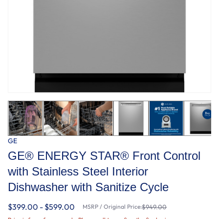
GE
GE® ENERGY STAR® Front Control
with Stainless Steel Interior
Dishwasher with Sanitize Cycle
$399.00 - $599.00
MSRP / Original Price:
$949.00