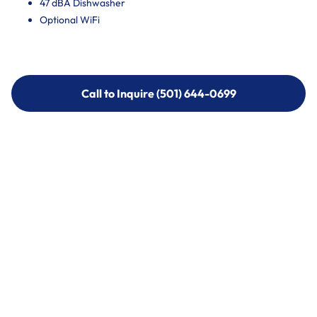
47 dBA Dishwasher
Optional WiFi
Call to Inquire (501) 644-0699
Call to Inquire (501) 644-0699