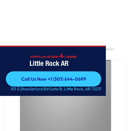
Home
/
GE® ENERGY STAR® Front Control with Stainless Steel Interior
Dishwasher with Sanitize Cycle
Little Rock AR
Call Us Now +1 (501) 644-0699
Call Us Now +1 (501) 644-0699
101 S Shackleford Rd Suite B, Little Rock, AR 72211