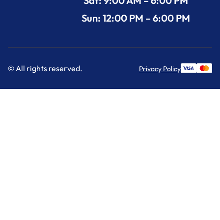
Sat: 9:00 AM – 6:00 PM
Sun: 12:00 PM – 6:00 PM
© All rights reserved.
Privacy Policy