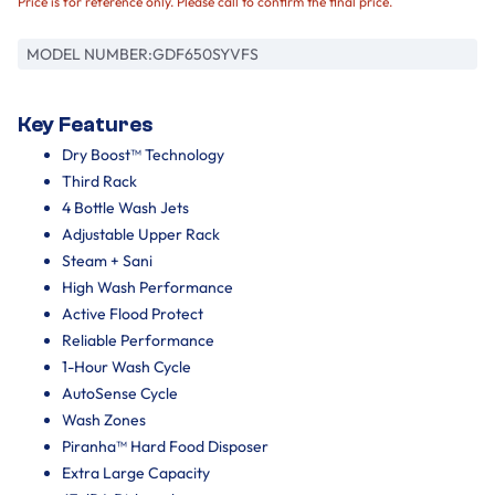
Price is for reference only. Please call to confirm the final price.
MODEL NUMBER:
GDF650SYVFS
Key Features
Dry Boost™ Technology
Third Rack
4 Bottle Wash Jets
Adjustable Upper Rack
Steam + Sani
High Wash Performance
Active Flood Protect
Reliable Performance
1-Hour Wash Cycle
AutoSense Cycle
Wash Zones
Piranha™ Hard Food Disposer
Extra Large Capacity