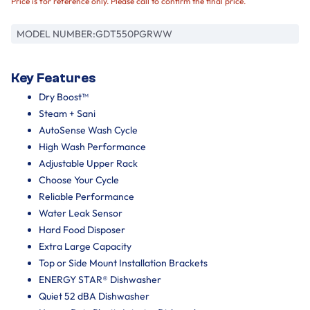
Price is for reference only. Please call to confirm the final price.
MODEL NUMBER:
GDT550PGRWW
Key Features
Dry Boost™
Steam + Sani
AutoSense Wash Cycle
High Wash Performance
Adjustable Upper Rack
Choose Your Cycle
Reliable Performance
Water Leak Sensor
Hard Food Disposer
Extra Large Capacity
Top or Side Mount Installation Brackets
ENERGY STAR® Dishwasher
Quiet 52 dBA Dishwasher