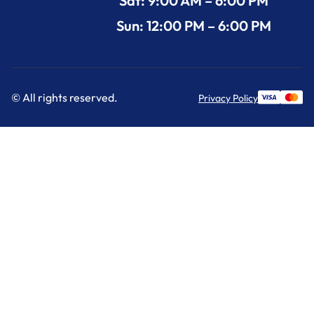
Sat: 9:00 AM – 6:00 PM
Sun: 12:00 PM – 6:00 PM
© All rights reserved.
Privacy Policy