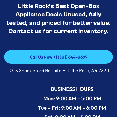
Little Rock’s Best Open-Box
Appliance Deals Unused, fully
tested, and priced for better value.
Contact us for current inventory.
Call Us Now +1 (501) 644-0699
Call Us Now +1 (501) 644-0699
101 S Shackleford Rd suite B, Little Rock, AR 72211
BUSINESS HOURS
Mon: 9:00 AM – 5:00 PM
Tue – Fri: 9:00 AM – 6:00 PM