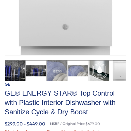
GE
GE® ENERGY STAR® Top Control
with Plastic Interior Dishwasher with
Sanitize Cycle & Dry Boost
$299.00 - $449.00
MSRP / Original Price:
$679.00