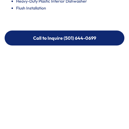
Heavy-Duty Plastic Interior Dishwasher
Flush Installation
Call to Inquire (501) 644-0699
Call to Inquire (501) 644-0699