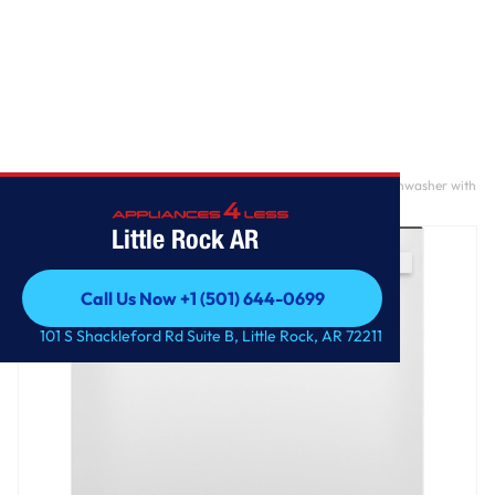
Home
/
GE® ENERGY STAR® Top Control with Plastic Interior Dishwasher with
Sanitize Cycle & Dry Boost
Little Rock AR
Call Us Now +1 (501) 644-0699
Call Us Now +1 (501) 644-0699
101 S Shackleford Rd Suite B, Little Rock, AR 72211