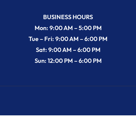
BUSINESS HOURS
Mon: 9:00 AM – 5:00 PM
Tue – Fri: 9:00 AM – 6:00 PM
Sat: 9:00 AM – 6:00 PM
Sun: 12:00 PM – 6:00 PM