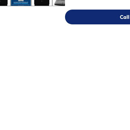
Call
Call