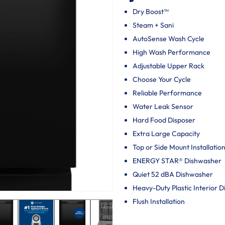
Dry Boost™
Steam + Sani
AutoSense Wash Cycle
High Wash Performance
Adjustable Upper Rack
Choose Your Cycle
Reliable Performance
Water Leak Sensor
Hard Food Disposer
Extra Large Capacity
Top or Side Mount Installatio
ENERGY STAR® Dishwasher
Quiet 52 dBA Dishwasher
Heavy-Duty Plastic Interior 
Flush Installation