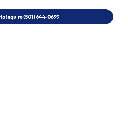
 to Inquire (501) 644-0699
 to Inquire (501) 644-0699