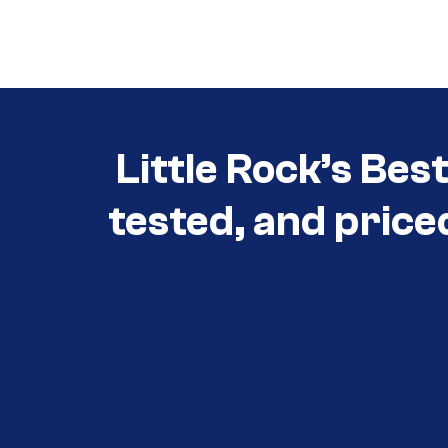
Call (501) 644-0699
Little Rock’s Bes
tested, and price