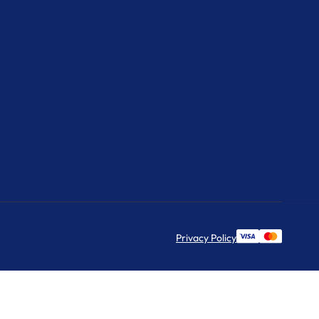
Privacy Policy