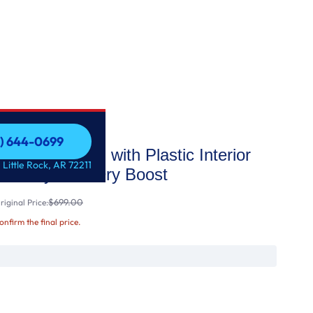
1) 644-0699
p Control with Plastic Interior
1) 644-0699
 Little Rock, AR 72211
tize Cycle & Dry Boost
$699.00
iginal Price:
confirm the final price.