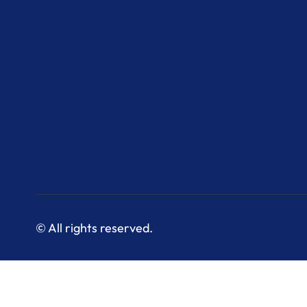
© All rights reserved.