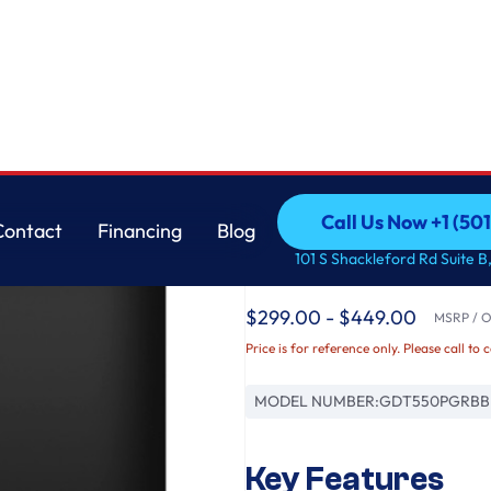
th Sanitize Cycle & Dry Boost
GE
Call Us Now +1 (50
Contact
Financing
Blog
GE® ENERGY STAR® To
Call Us Now +1 (50
Contact
Financing
Blog
101 S Shackleford Rd Suite B,
Dishwasher with Sani
$299.00 - $449.00
MSRP / Or
Price is for reference only. Please call to 
MODEL NUMBER:
GDT550PGRBB
Key Features