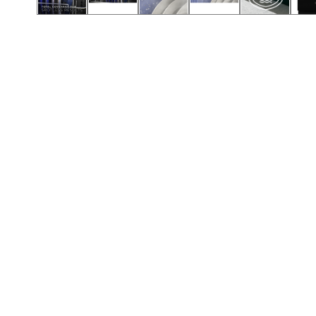
Call (501) 644-0699