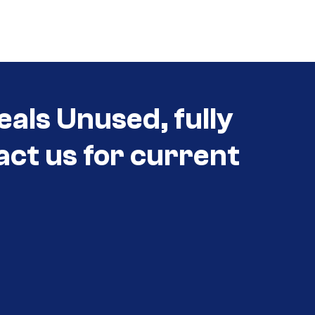
eals Unused, fully
act us for current