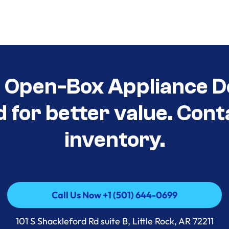
t Open-Box Appliance D
d for better value. Cont
inventory.
Call Us Now +1 (501) 644-0699
Call Us Now +1 (501) 644-0699
101 S Shackleford Rd suite B, Little Rock, AR 72211