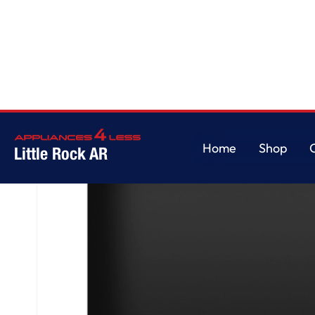
Home
/
GE® ENERGY STAR® Top Control with Plastic Interior Dishwasher wi
Home
Shop
Little Rock AR
Home
Shop