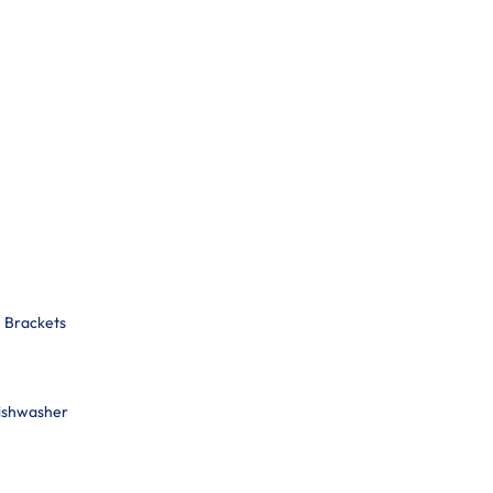
n Brackets
Dishwasher