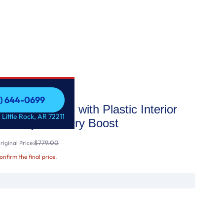
1) 644-0699
p Control with Plastic Interior
1) 644-0699
 Little Rock, AR 72211
tize Cycle & Dry Boost
$779.00
iginal Price:
confirm the final price.