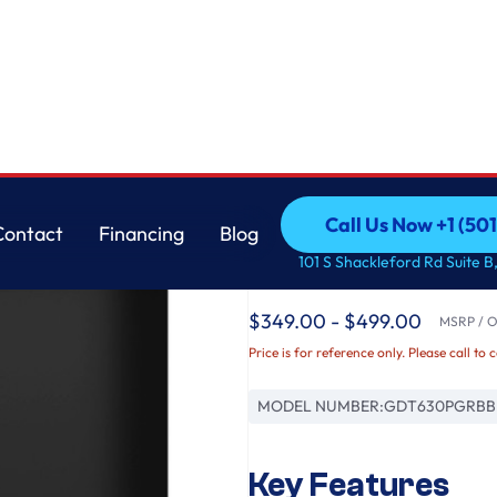
th Sanitize Cycle & Dry Boost
GE
Call Us Now +1 (50
Contact
Financing
Blog
GE® ENERGY STAR® To
Call Us Now +1 (50
Contact
Financing
Blog
101 S Shackleford Rd Suite B,
Dishwasher with Sani
$349.00 - $499.00
MSRP / Or
Price is for reference only. Please call to 
MODEL NUMBER:
GDT630PGRBB
Key Features