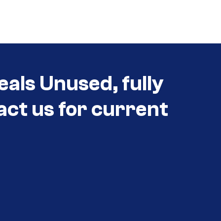
eals Unused, fully
act us for current