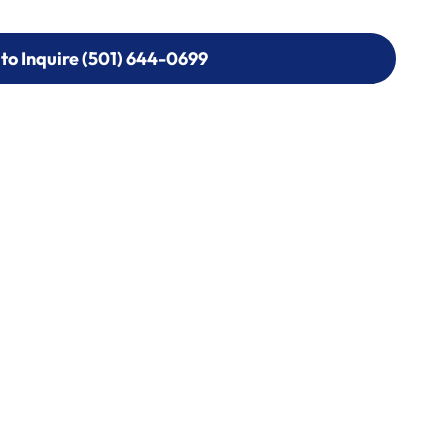
 to Inquire (501) 644-0699
 to Inquire (501) 644-0699