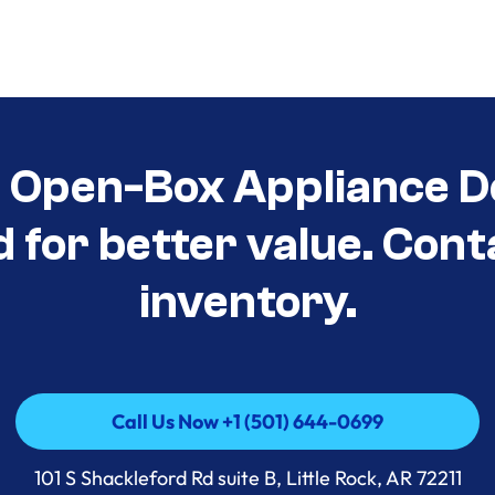
t Open-Box Appliance D
d for better value. Cont
inventory.
Call Us Now +1 (501) 644-0699
Call Us Now +1 (501) 644-0699
101 S Shackleford Rd suite B, Little Rock, AR 72211