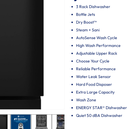
3 Rack Dishwasher
Bottle Jets
Dry Boost™
Steam + Sani
AutoSense Wash Cycle
High Wash Performance
Adjustable Upper Rack
Choose Your Cycle
Reliable Performance
Water Leak Sensor
Hard Food Disposer
Extra Large Capacity
Wash Zone
ENERGY STAR® Dishwasher
Quiet 50 dBA Dishwasher