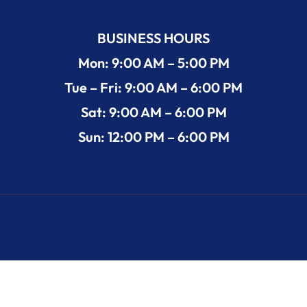
BUSINESS HOURS
Mon: 9:00 AM – 5:00 PM
Tue – Fri: 9:00 AM – 6:00 PM
Sat: 9:00 AM – 6:00 PM
Sun: 12:00 PM – 6:00 PM