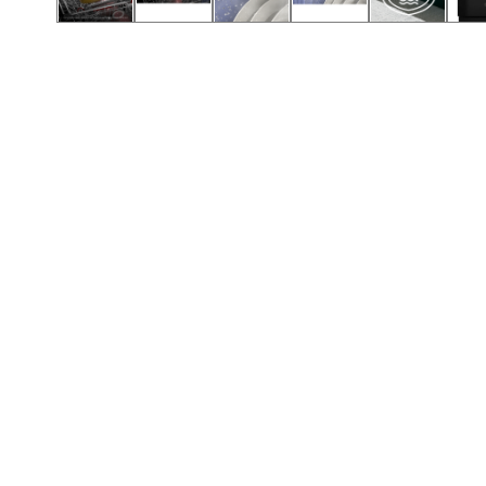
Call (501) 644-0699