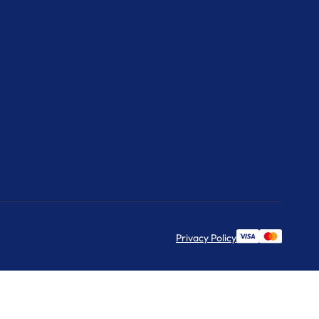
Privacy Policy