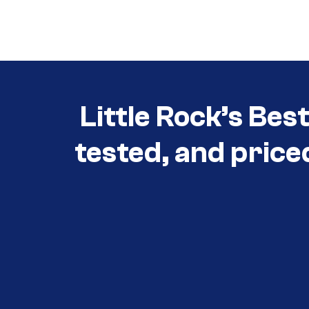
Call (501) 644-0699
Little Rock’s Bes
tested, and price