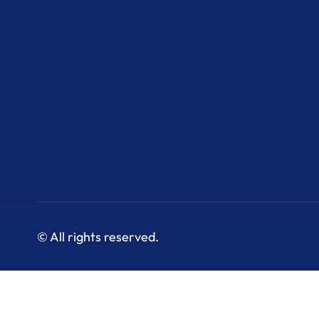
© All rights reserved.