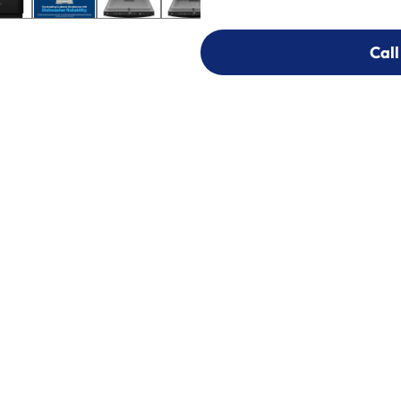
Call
Call