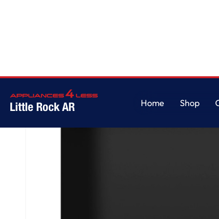
Home
/
GE® ENERGY STAR® Top Control with Plastic Interior Dishwasher wi
Home
Shop
Little Rock AR
Home
Shop