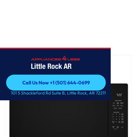
Home
/
GE Profile™ 2.2 Cu. Ft. Built-In Sensor Microwave Oven
Little Rock AR
Call Us Now +1 (501) 644-0699
Call Us Now +1 (501) 644-0699
101 S Shackleford Rd Suite B, Little Rock, AR 72211