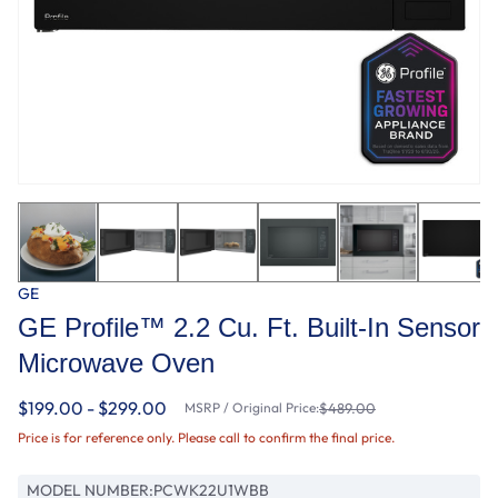
GE
GE Profile™ 2.2 Cu. Ft. Built-In Sensor
Microwave Oven
$199.00 - $299.00
MSRP / Original Price:
$489.00
Price is for reference only. Please call to confirm the final price.
MODEL NUMBER:
PCWK22U1WBB