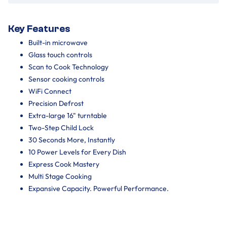
Key Features
Built-in microwave
Glass touch controls
Scan to Cook Technology
Sensor cooking controls
WiFi Connect
Precision Defrost
Extra-large 16" turntable
Two-Step Child Lock
30 Seconds More, Instantly
10 Power Levels for Every Dish
Express Cook Mastery
Multi Stage Cooking
Expansive Capacity. Powerful Performance.