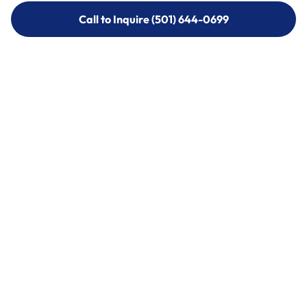
Call to Inquire (501) 644-0699
Call to Inquire (501) 644-0699
Call (501) 644-0699
Call (501) 644-0699