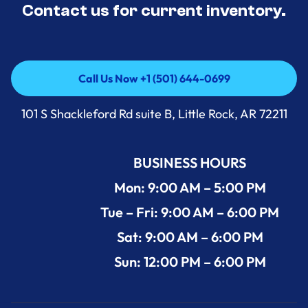
Contact us for current inventory.
Call Us Now +1 (501) 644-0699
Call Us Now +1 (501) 644-0699
101 S Shackleford Rd suite B, Little Rock, AR 72211
BUSINESS HOURS
Mon: 9:00 AM – 5:00 PM
Tue – Fri: 9:00 AM – 6:00 PM
Sat: 9:00 AM – 6:00 PM
Sun: 12:00 PM – 6:00 PM