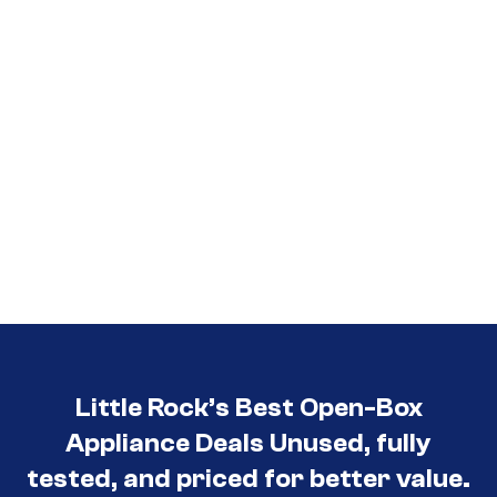
Little Rock’s Best Open-Box
Appliance Deals Unused, fully
tested, and priced for better value.