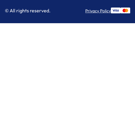
© All rights reserved.
Privacy Policy