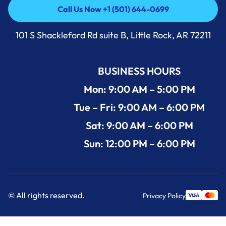
Call Us Now +1 (501) 644-0699
Call Us Now +1 (501) 644-0699
101 S Shackleford Rd suite B, Little Rock, AR 72211
BUSINESS HOURS
Mon: 9:00 AM – 5:00 PM
Tue – Fri: 9:00 AM – 6:00 PM
Sat: 9:00 AM – 6:00 PM
Sun: 12:00 PM – 6:00 PM
© All rights reserved.
Privacy Policy