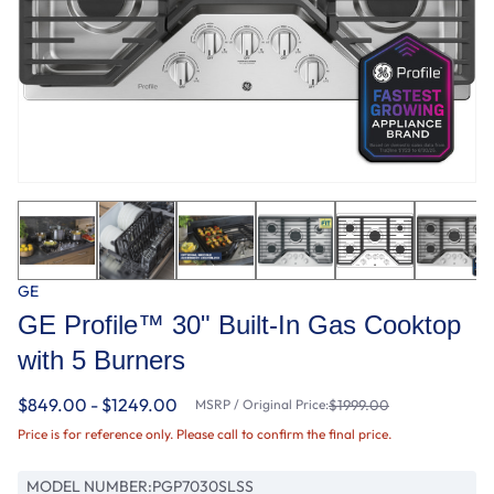
GE
GE Profile™ 30" Built-In Gas Cooktop
with 5 Burners
$849.00 - $1249.00
MSRP / Original Price:
$1999.00
Price is for reference only. Please call to confirm the final price.
MODEL NUMBER:
PGP7030SLSS