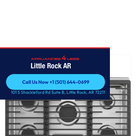
Home
/
GE Profile™ 30" Built-In Gas Cooktop with 5 Burners
Little Rock AR
Call Us Now +1 (501) 644-0699
Call Us Now +1 (501) 644-0699
101 S Shackleford Rd Suite B, Little Rock, AR 72211