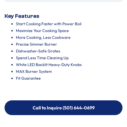
Key Features
Start Cooking Faster with Power Boil
Maximize Your Cooking Space
More Cooking, Less Cookware
Precise Simmer Burner
Dishwasher-Safe Grates
Spend Less Time Cleaning Up
White LED Backlit Heavy-Duty Knobs
MAX Burner System
Fit Guarantee
Call to Inquire (501) 644-0699
Call to Inquire (501) 644-0699