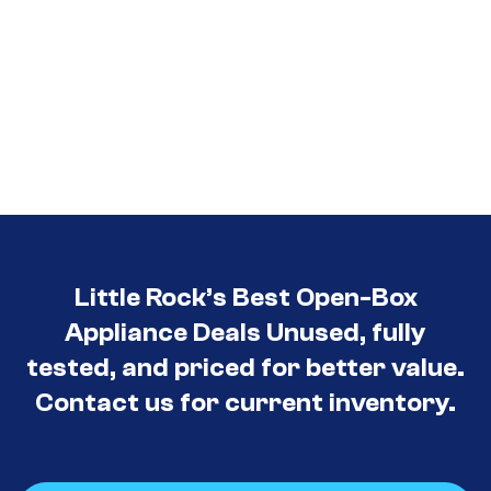
Little Rock’s Best Open-Box
Appliance Deals Unused, fully
tested, and priced for better value.
Contact us for current inventory.