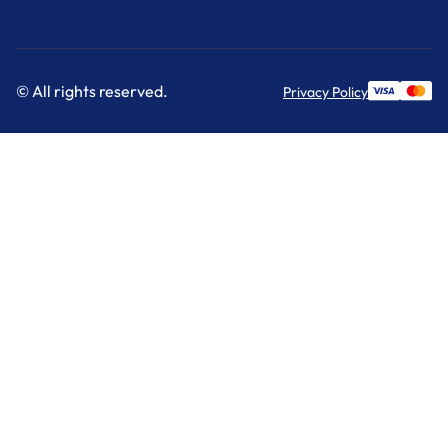
© All rights reserved.
Privacy Policy