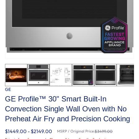
GE
GE Profile™ 30" Smart Built-In
Convection Single Wall Oven with No
Preheat Air Fry and Precision Cooking
$1449.00 - $2149.00
MSRP / Original Price:
$3499.00