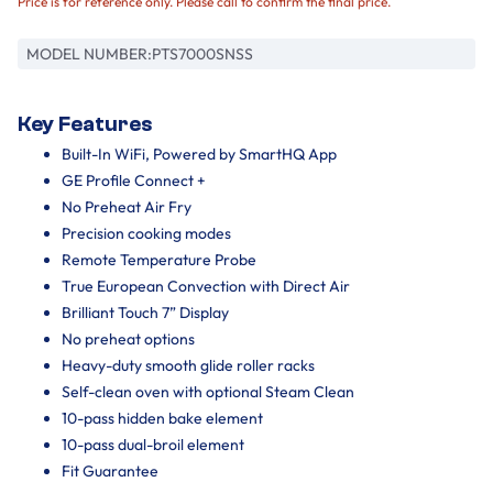
Price is for reference only. Please call to confirm the final price.
MODEL NUMBER:
PTS7000SNSS
Key Features
Built-In WiFi, Powered by SmartHQ App
GE Profile Connect +
No Preheat Air Fry
Precision cooking modes
Remote Temperature Probe
True European Convection with Direct Air
Brilliant Touch 7” Display
No preheat options
Heavy-duty smooth glide roller racks
Self-clean oven with optional Steam Clean
10-pass hidden bake element
10-pass dual-broil element
Fit Guarantee