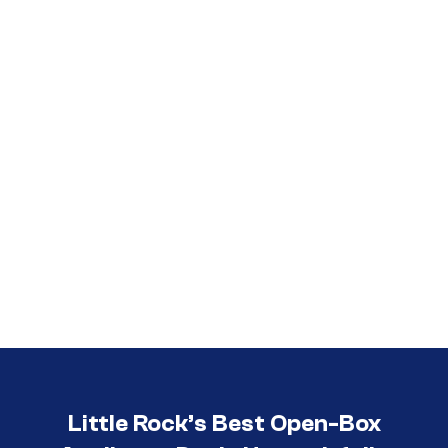
Call (501) 644-0699
Little Rock’s Best Open-Box