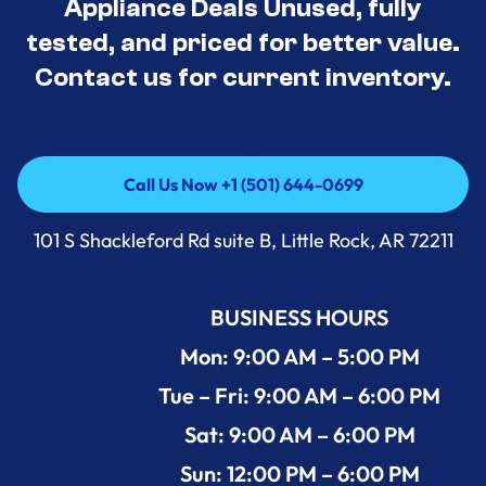
Appliance Deals Unused, fully
tested, and priced for better value.
Contact us for current inventory.
Call Us Now +1 (501) 644-0699
Call Us Now +1 (501) 644-0699
101 S Shackleford Rd suite B, Little Rock, AR 72211
BUSINESS HOURS
Mon: 9:00 AM – 5:00 PM
Tue – Fri: 9:00 AM – 6:00 PM
Sat: 9:00 AM – 6:00 PM
Sun: 12:00 PM – 6:00 PM