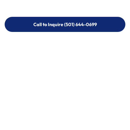
Call to Inquire (501) 644-0699
Call to Inquire (501) 644-0699
Call (501) 644-0699