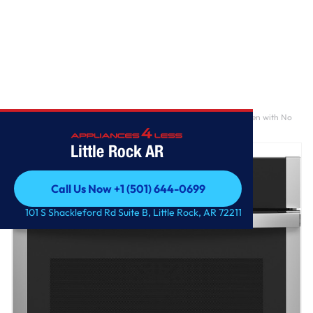
Home
/
GE Profile™ 30" Smart Built-In Convection Single Wall Oven with No
Preheat Air Fry and Precision Cooking
Little Rock AR
Call Us Now +1 (501) 644-0699
Call Us Now +1 (501) 644-0699
101 S Shackleford Rd Suite B, Little Rock, AR 72211