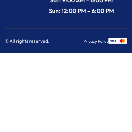
Sat: 9:00 AM – 6:00 PM
Sun: 12:00 PM – 6:00 PM
© All rights reserved.
Privacy Policy