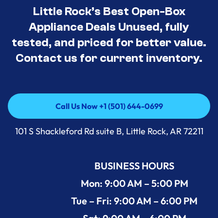
Little Rock’s Best Open-Box
Appliance Deals Unused, fully
tested, and priced for better value.
Contact us for current inventory.
Call Us Now +1 (501) 644-0699
Call Us Now +1 (501) 644-0699
101 S Shackleford Rd suite B, Little Rock, AR 72211
BUSINESS HOURS
Mon: 9:00 AM – 5:00 PM
Tue – Fri: 9:00 AM – 6:00 PM