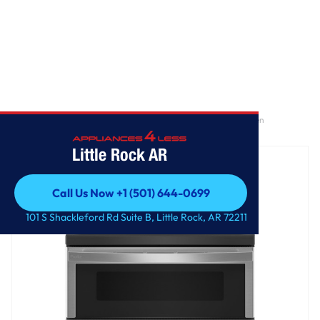
Home
/
GE Profile™ 30" Smart Free-Standing Electric Double Oven
Convection Range with No Preheat Air Fry
Little Rock AR
Call Us Now +1 (501) 644-0699
Call Us Now +1 (501) 644-0699
101 S Shackleford Rd Suite B, Little Rock, AR 72211