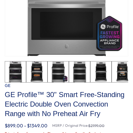
GE
GE Profile™ 30" Smart Free-Standing
Electric Double Oven Convection
Range with No Preheat Air Fry
$899.00 - $1349.00
MSRP / Original Price:
$2199.00