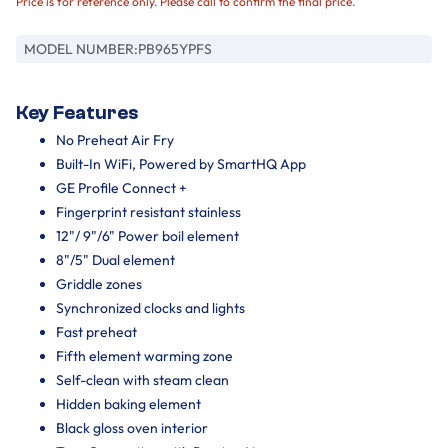
Price is for reference only. Please call to confirm the final price.
MODEL NUMBER:
PB965YPFS
Key Features
No Preheat Air Fry
Built-In WiFi, Powered by SmartHQ App
GE Profile Connect +
Fingerprint resistant stainless
12"/ 9"/6" Power boil element
8"/5" Dual element
Griddle zones
Synchronized clocks and lights
Fast preheat
Fifth element warming zone
Self-clean with steam clean
Hidden baking element
Black gloss oven interior