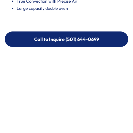
True Convection with Precise Air
Large capacity double oven
Call to Inquire (501) 644-0699
Call to Inquire (501) 644-0699