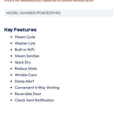
Price is for reference only. Please call to confirm the final price.
MODEL NUMBER:
PFD87ESPVRS
Key Features
Steam Cycle
Washer Link
Built-in WiFi
Steam Sanitize
Quick Dry
Reduce Static
Wrinkle Care
Damp Alert
Convenient 4-Way Venting
Reversible Door
Check Vent Notification