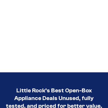
Little Rock’s Best Open-Box
Appliance Deals Unused, fully
tested, and priced for better value.