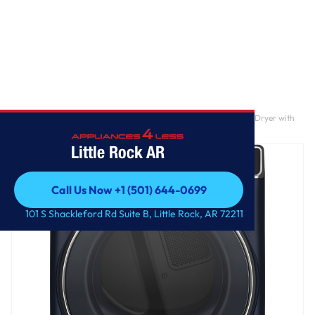
Home
/
GE Profile™ 7.8 cu. ft. Capacity Smart Front Load Electric Dryer with
Steam and Sanitize Cycle
Little Rock AR
Call Us Now +1 (501) 644-0699
Call Us Now +1 (501) 644-0699
101 S Shackleford Rd Suite B, Little Rock, AR 72211