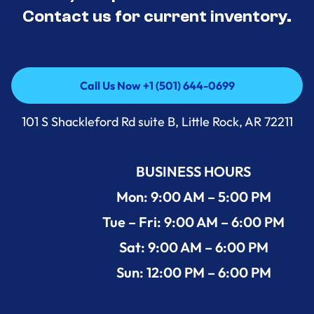
Contact us for current inventory.
Call Us Now +1 (501) 644-0699
Call Us Now +1 (501) 644-0699
101 S Shackleford Rd suite B, Little Rock, AR 72211
BUSINESS HOURS
Mon: 9:00 AM – 5:00 PM
Tue – Fri: 9:00 AM – 6:00 PM
Sat: 9:00 AM – 6:00 PM
Sun: 12:00 PM – 6:00 PM