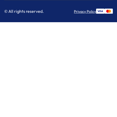
© All rights reserved.
Privacy Policy