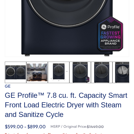
GE
GE Profile™ 7.8 cu. ft. Capacity Smart
Front Load Electric Dryer with Steam
and Sanitize Cycle
$599.00 - $899.00
MSRP / Original Price:
$1449.00