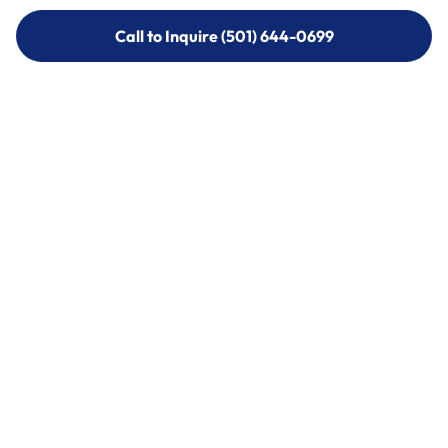
Call to Inquire (501) 644-0699
Call to Inquire (501) 644-0699
Call (501) 644-0699
Call (501) 644-0699